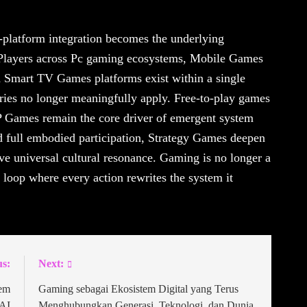
s-platform integration becomes the underlying
e. Players across Pc gaming ecosystems, Mobile Games
 Smart TV Games platforms exist within a single
ies no longer meaningfully apply. Free-to-play games
P Games remain the core driver of emergent system
full embodied participation, Strategy Games deepen
ve universal cultural resonance. Gaming is no longer a
k loop where every action rewrites the system it
us:
Next:
tem
Gaming sebagai Ekosistem Digital yang Terus
 AI
Menghubungkan Generasi, Teknologi, dan Dunia