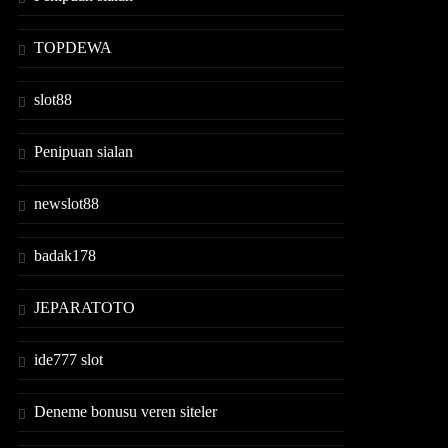
TOPDEWA
slot88
Penipuan sialan
newslot88
badak178
JEPARATOTO
ide777 slot
Deneme bonusu veren siteler