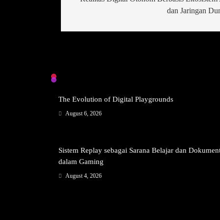
dan Jaringan Du
Related News
The Evolution of Digital Playgrounds
August 6, 2026
Sistem Replay sebagai Sarana Belajar dan Dokument
dalam Gaming
August 4, 2026