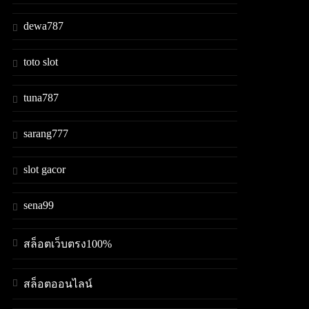
dewa787
toto slot
tuna787
sarang777
slot gacor
sena99
สล็อตเว็บตรง100%
สล็อตออนไลน์