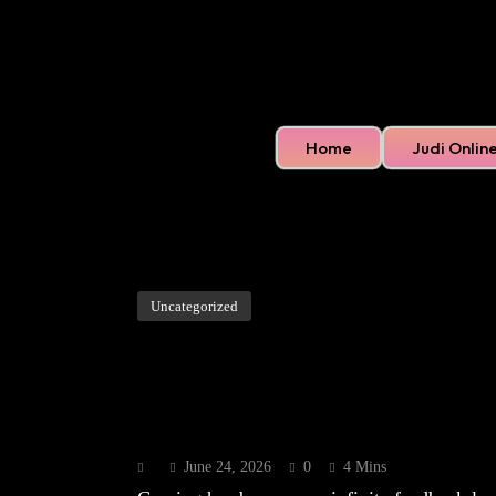
Home
Judi Onlin
Uncategorized
The Infinite Feedba
Action Rewrites the 
June 24, 2026
0
4 Mins