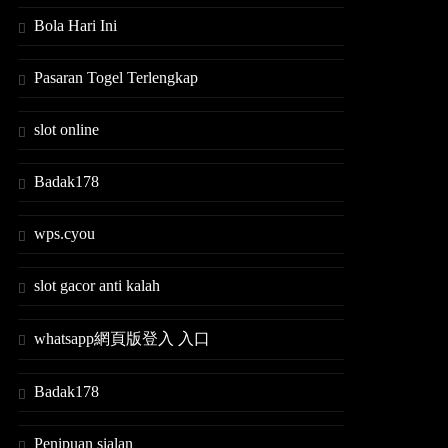
Bola Hari Ini
Pasaran Togel Terlengkap
slot online
Badak178
wps.cyou
slot gacor anti kalah
whatsapp網頁版登入 入口
Badak178
Penipuan sialan