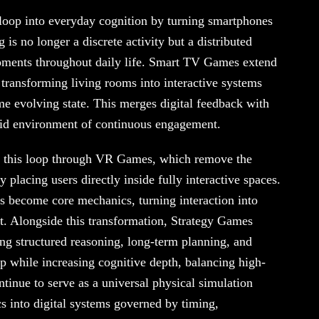
oop into everyday cognition by turning smartphones
 is no longer a discrete activity but a distributed
oments throughout daily life. Smart TV Games extend
 transforming living rooms into interactive systems
me evolving state. This merges digital feedback with
ybrid environment of continuous engagement.
n this loop through VR Games, which remove the
lacing users directly inside fully interactive spaces.
s become core mechanics, turning interaction into
t. Alongside this transformation, Strategy Games
ding structured reasoning, long-term planning, and
p while increasing cognitive depth, balancing high-
tinue to serve as a universal physical simulation
cs into digital systems governed by timing,