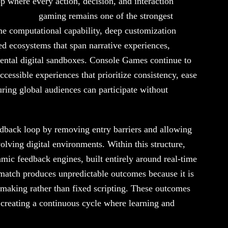
 where every action, decision, and interaction
oto Togel
gaming remains one of the strongest
reme computational capability, deep customization
ed ecosystems that span narrative experiences,
ental digital sandboxes. Console Games continue to
ccessible experiences that prioritize consistency, ease
uring global audiences can participate without
edback loop by removing entry barriers and allowing
olving digital environments. Within this structure,
ic feedback engines, built entirely around real-time
atch produces unpredictable outcomes because it is
-making rather than fixed scripting. These outcomes
 creating a continuous cycle where learning and