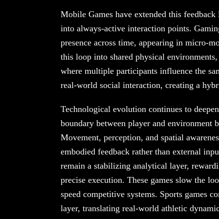
Mobile Games have extended this feedback l
into always-active interaction points. Gaming
presence across time, appearing in micro-m
this loop into shared physical environments,
where multiple participants influence the sa
real-world social interaction, creating a h
Technological evolution continues to deepe
boundary between player and environment by p
Movement, perception, and spatial awarenes
embodied feedback rather than external inpu
remain a stabilizing analytical layer, rewar
precise execution. These games slow the loo
speed competitive systems. Sports games con
layer, translating real-world athletic dynami