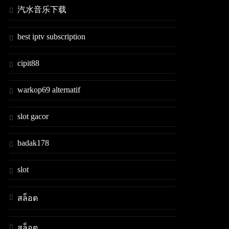
汽水音乐下载
best iptv subscription
cipit88
warkop69 alternatif
slot gacor
badak178
slot
สล็อต
สล็อต