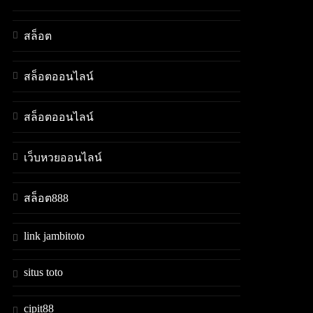
สล็อต
สล็อตออนไลน์
สล็อตออนไลน์
เว็บหวยออนไลน์
สล็อต888
link jambitoto
situs toto
cipit88