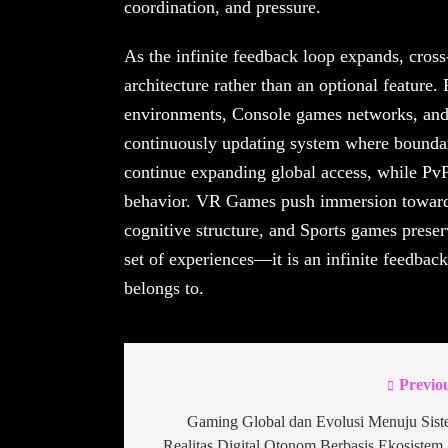
coordination, and pressure.
As the infinite feedback loop expands, cros
architecture rather than an optional featur
environments, Console games networks, and
continuously updating system where boundar
continue expanding global access, while Pv
behavior. VR Games push immersion toward 
cognitive structure, and Sports games preser
set of experiences—it is an infinite feedbac
belongs to.
Previo
Gaming Global dan Evolusi Menuju Sis
Realitas Digital Otonom Berbasis Ekosistem