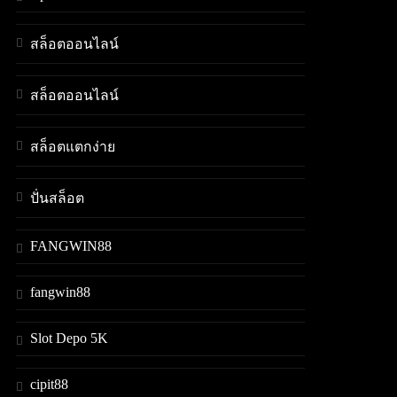
สล็อตออนไลน์
สล็อตออนไลน์
สล็อตแตกง่าย
ปั่นสล็อต
FANGWIN88
fangwin88
Slot Depo 5K
cipit88