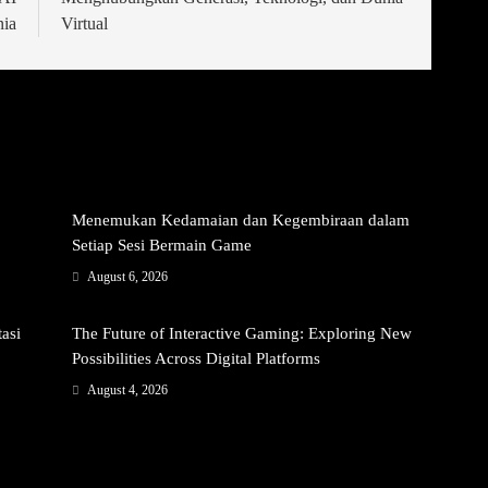
nia
Virtual
Menemukan Kedamaian dan Kegembiraan dalam
Setiap Sesi Bermain Game
August 6, 2026
asi
The Future of Interactive Gaming: Exploring New
Possibilities Across Digital Platforms
August 4, 2026