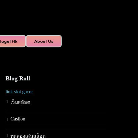
Togel Hk
About Us
Blog Roll
link slot gacor
เว็บสล้อต
Casijon
ทดลองเล่นสล็อต