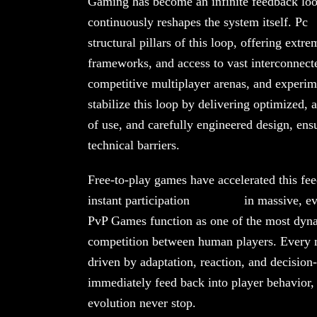
Gaming has become an infinite feedback loop
continuously reshapes the system itself. Pc
T
structural pillars of this loop, offering ext
frameworks, and access to vast interconnect
competitive multiplayer arenas, and experim
stabilize this loop by delivering optimized, a
of use, and carefully engineered design, ens
technical barriers.
Free-to-play games have accelerated this fe
instant participation
Toto Slot
in massive, ev
PvP Games function as one of the most dynam
competition between human players. Every m
driven by adaptation, reaction, and decision
immediately feed back into player behavior,
evolution never stop.