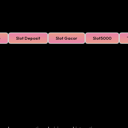
e
Slot Deposit
Slot Gacor
Slot5000
ck Play Loop: When Every
System