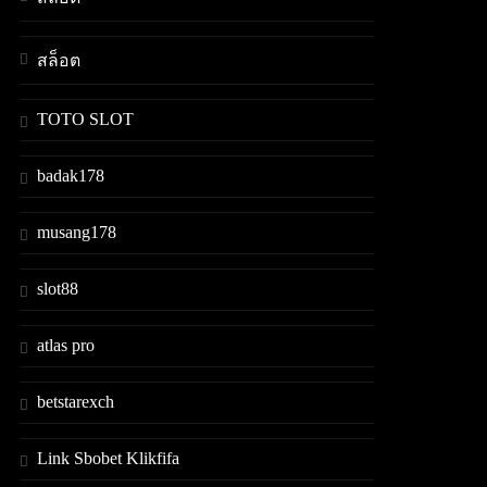
สล็อต
TOTO SLOT
badak178
musang178
slot88
atlas pro
betstarexch
Link Sbobet Klikfifa