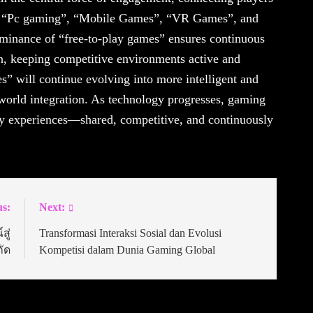
, “Pc gaming”, “Mobile Games”, “VR Games”, and
minance of “free-to-play games” ensures continuous
on, keeping competitive environments active and
” will continue evolving into more intelligent and
orld integration. As technology progresses, gaming
by experiences—shared, competitive, and continuously
us:
Next:
ู่
Transformasi Interaksi Sosial dan Evolusi
กัด
Kompetisi dalam Dunia Gaming Global