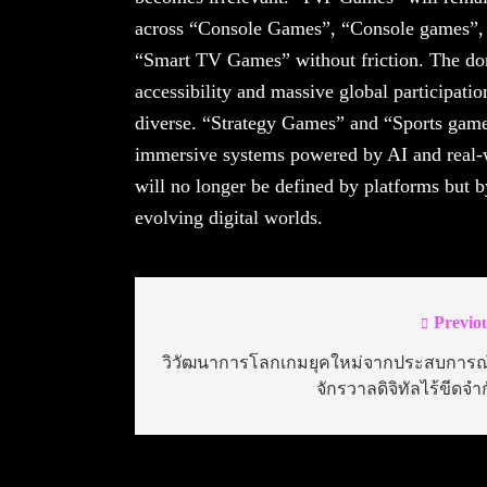
across “Console Games”, “Console games”
“Smart TV Games” without friction. The do
accessibility and massive global participati
diverse. “Strategy Games” and “Sports games
immersive systems powered by AI and real-w
will no longer be defined by platforms but 
evolving digital worlds.
Previo
วิวัฒนาการโลกเกมยุคใหม่จากประสบการณ์ส
จักรวาลดิจิทัลไร้ขีดจำ