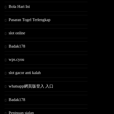
Bola Hari Ini
Pasaran Togel Terlengkap
slot online
Badak178
wps.cyou
slot gacor anti kalah
whatsapp網頁版登入 入口
Badak178
Penipuan sialan