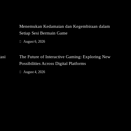
Menemukan Kedamaian dan Kegembiraan dalam
Setiap Sesi Bermain Game
August 6, 2026
asi
The Future of Interactive Gaming: Exploring New
Possibilities Across Digital Platforms
August 4, 2026