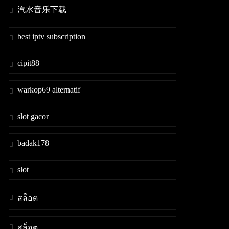
汽水音乐下载
best iptv subscription
cipit88
warkop69 alternatif
slot gacor
badak178
slot
สล็อต
สล็อต