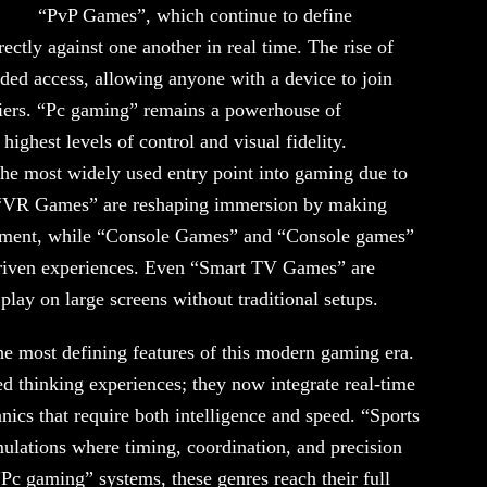
ogin
“PvP Games”, which continue to define
rectly against one another in real time. The rise of
ded access, allowing anyone with a device to join
riers. “Pc gaming” remains a powerhouse of
ighest levels of control and visual fidelity.
 most widely used entry point into gaming due to
ty. “VR Games” are reshaping immersion by making
ironment, while “Console Games” and “Console games”
driven experiences. Even “Smart TV Games” are
play on large screens without traditional setups.
e most defining features of this modern gaming era.
d thinking experiences; they now integrate real-time
cs that require both intelligence and speed. “Sports
mulations where timing, coordination, and precision
“Pc gaming” systems, these genres reach their full