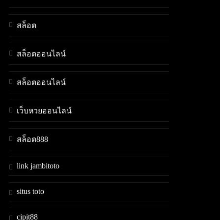
สล็อต
สล็อตออนไลน์
สล็อตออนไลน์
เว็บหวยออนไลน์
สล็อต888
link jambitoto
situs toto
cipit88