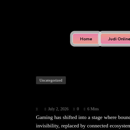
Home
Judi Onlin
Uncategorized
The Era of Seamless
July 2, 2026
0
6 Mins
Gaming has shifted into a stage where bound
invisibility, replaced by connected ecosyste