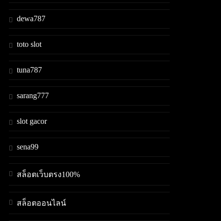
dewa787
toto slot
tuna787
sarang777
slot gacor
sena99
สล็อตเว็บตรง100%
สล็อตออนไลน์