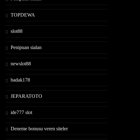
TOPDEWA
slot88
Penipuan sialan
newslot88
badak178
JEPARATOTO
ide777 slot
Deneme bonusu veren siteler