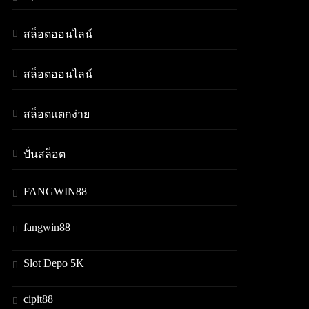
สล็อตออนไลน์
สล็อตออนไลน์
สล็อตแตกง่าย
ปั่นสล็อต
FANGWIN88
fangwin88
Slot Depo 5K
cipit88