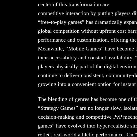
center of this transformation are
awslot777 l
competitive interaction by putting players di
“free-to-play games” has dramatically expan
global competition without upfront cost bar
performance and customization, offering the h
Meanwhile, “Mobile Games” have become the
their accessibility and constant availabili
players physically part of the digital env
continue to deliver consistent, community-
growing into a convenient option for instant 
The blending of genres has become one of th
“Strategy Games” are no longer slow, isolate
decision-making and competitive PvP mechani
games” have evolved into hyper-realistic si
reflect real-world athletic performance. On 