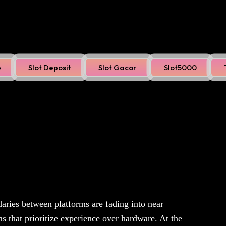
e
Slot Deposit
Slot Gacor
Slot5000
 Gaming Universes
aries between platforms are fading into near
ms that prioritize experience over hardware. At the