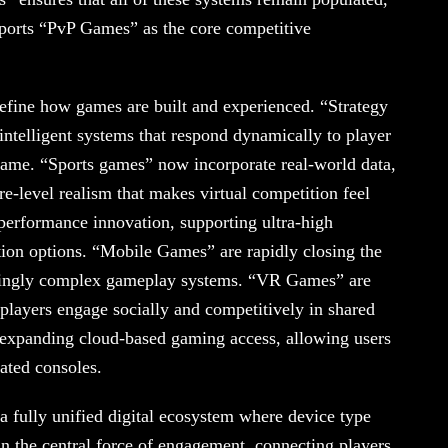
pports “PvP Games” as the core competitive
efine how games are built and experienced. “Strategy
telligent systems that respond dynamically to player
same. “Sports games” now incorporate real-world data,
e-level realism that makes virtual competition feel
 performance innovation, supporting ultra-high
tion options. “Mobile Games” are rapidly closing the
easingly complex gameplay systems. “VR Games” are
 players engage socially and competitively in shared
xpanding cloud-based gaming access, allowing users
ated consoles.
 fully unified digital ecosystem where device type
 the central force of engagement, connecting players