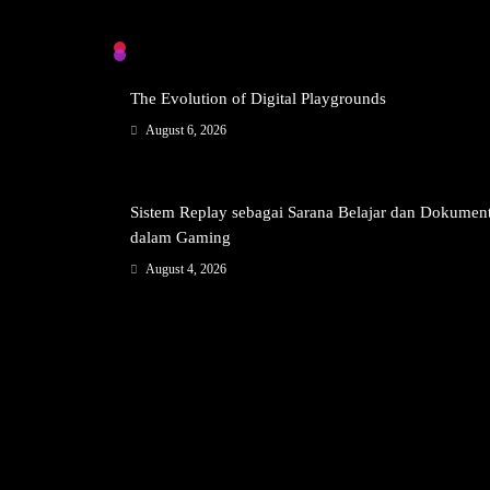
Related News
The Evolution of Digital Playgrounds
August 6, 2026
Sistem Replay sebagai Sarana Belajar dan Dokument
dalam Gaming
August 4, 2026