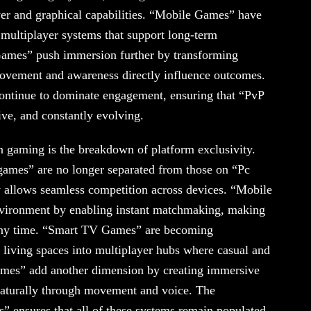
wer and graphical capabilities. “Mobile Games” have
 multiplayer systems that support long-term
Games” push immersion further by transforming
movement and awareness directly influence outcomes.
continue to dominate engagement, ensuring that “PvP
ve, and constantly evolving.
 gaming is the breakdown of platform exclusivity.
ames” are no longer separated from those on “Pc
y allows seamless competition across devices. “Mobile
environment by enabling instant matchmaking, making
any time. “Smart TV Games” are becoming
 living spaces into multiplayer hubs where casual and
ames” add another dimension by creating immersive
 naturally through movement and voice. The
” ensures that all of these systems remain populated,