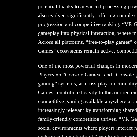
potential thanks to advanced processing po
also evolved significantly, offering complex
progression and competitive ranking. “VR 
gameplay into physical interaction, where 
Across all platforms, “free-to-play games” 
Games” ecosystems remain active, competiti
One of the most powerful changes in modern
Players on “Console Games” and “Console g
gaming” systems, as cross-play functionalit
Games” contribute heavily to this unified 
competitive gaming available anywhere at 
increasingly relevant by transforming shared
family-friendly competition thrives. “VR G
social environments where players interact
widespread popularity of “free-to-play games