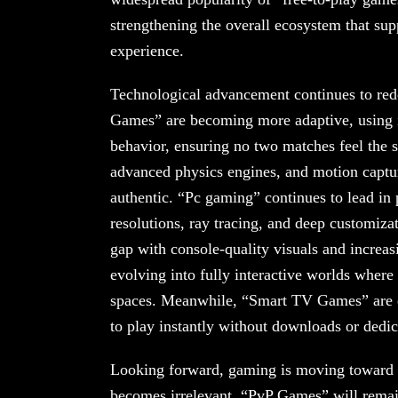
strengthening the overall ecosystem that su
experience.
Technological advancement continues to red
Games” are becoming more adaptive, using in
behavior, ensuring no two matches feel the 
advanced physics engines, and motion captur
authentic. “Pc gaming” continues to lead in
resolutions, ray tracing, and deep customiza
gap with console-quality visuals and incr
evolving into fully interactive worlds where
spaces. Meanwhile, “Smart TV Games” are e
to play instantly without downloads or dedic
Looking forward, gaming is moving toward a
becomes irrelevant. “PvP Games” will remain