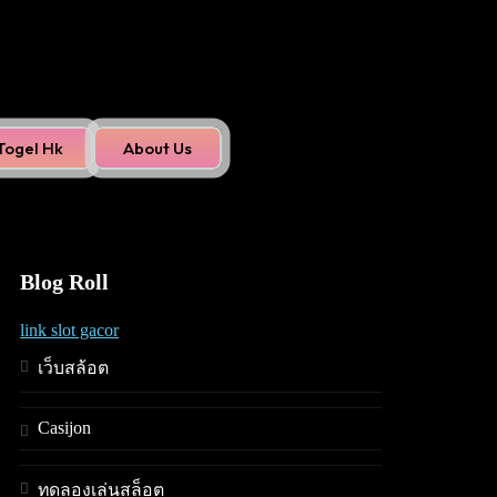
Togel Hk
About Us
Blog Roll
link slot gacor
เว็บสล้อต
Casijon
ทดลองเล่นสล็อต