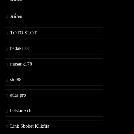
สล็อต
TOTO SLOT
badak178
musang178
slot88
atlas pro
betstarexch
Link Sbobet Klikfifa