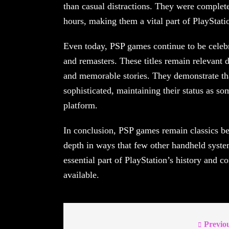
than casual distractions. They were complete
hours, making them a vital part of PlayStatio
Even today, PSP games continue to be celebr
and remasters. These titles remain relevant 
and memorable stories. They demonstrate th
sophisticated, maintaining their status as s
platform.
In conclusion, PSP games remain classics be
depth in ways that few other handheld syste
essential part of PlayStation’s history and 
available.
Previo