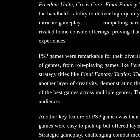
Freedom Unite
,
Crisis Core: Final Fantasy 
the handheld’s ability to deliver high-quali
intricate gameplay,
TST4D
compelling narra
rivaled home console offerings, proving tha
experiences.
PSP games were remarkable for their diversi
of genres, from role-playing games like
Per
strategy titles like
Final Fantasy Tactics: Th
another layer of creativity, demonstrating th
of the best games across multiple genres. Th
audience.
Another key feature of PSP games was their 
games were easy to pick up but offered laye
Strategic gameplay, challenging combat mec