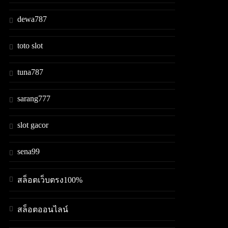
dewa787
toto slot
tuna787
sarang777
slot gacor
sena99
สล็อตเว็บตรง100%
สล็อตออนไลน์