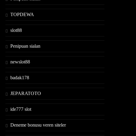
TOPDEWA
slot88
Penipuan sialan
newslot88
badak178
JEPARATOTO
ide777 slot
Deneme bonusu veren siteler