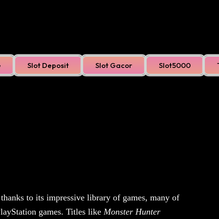
e
Slot Deposit
Slot Gacor
Slot5000
in Classics Today
hanks to its impressive library of games, many of
PlayStation games. Titles like
Monster Hunter