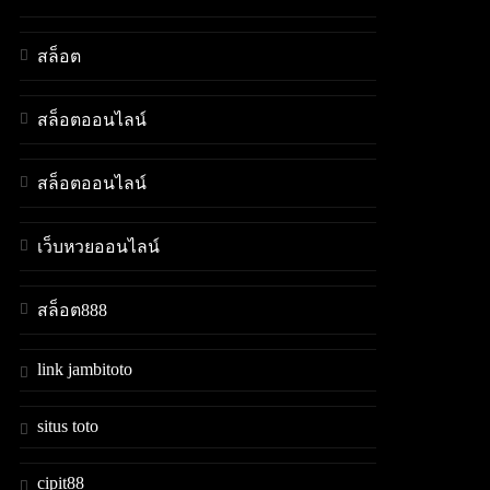
สล็อต
สล็อตออนไลน์
สล็อตออนไลน์
เว็บหวยออนไลน์
สล็อต888
link jambitoto
situs toto
cipit88