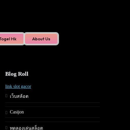
Togel Hk
About Us
Blog Roll
link slot gacor
เว็บสล้อต
Casijon
ทดลองเล่นสล็อต