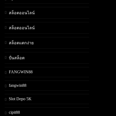
สล็อตออนไลน์
สล็อตออนไลน์
สล็อตแตกง่าย
ปั่นสล็อต
FANGWIN88
fangwin88
Slot Depo 5K
cipit88