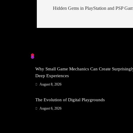
Hidden Gems in PlayStation and PSP Ga
Related News
Why Small Game Mechanics Can Create Surprisingl
Deep Experiences
August 8, 2026
The Evolution of Digital Playgrounds
August 6, 2026