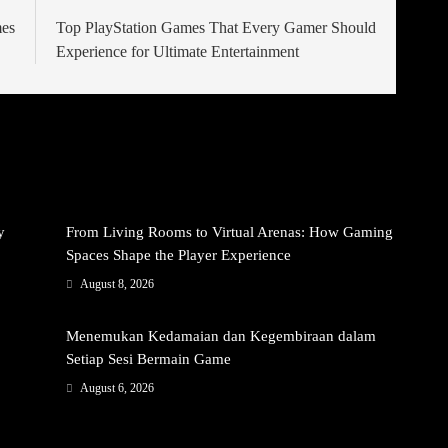
mes
Top PlayStation Games That Every Gamer Should
Experience for Ultimate Entertainment
y
From Living Rooms to Virtual Arenas: How Gaming
Spaces Shape the Player Experience
August 8, 2026
Menemukan Kedamaian dan Kegembiraan dalam
Setiap Sesi Bermain Game
August 6, 2026