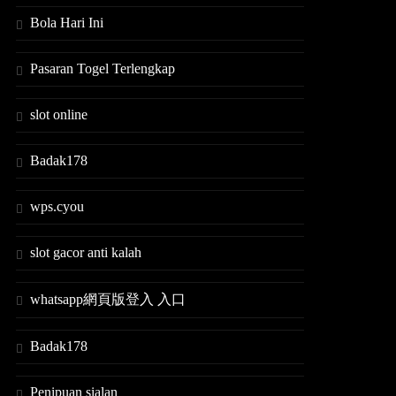
Bola Hari Ini
Pasaran Togel Terlengkap
slot online
Badak178
wps.cyou
slot gacor anti kalah
whatsapp網頁版登入 入口
Badak178
Penipuan sialan