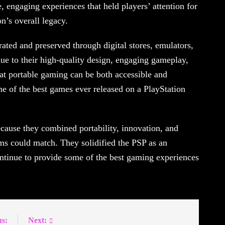
, engaging experiences that held players’ attention for
n’s overall legacy.
ated and preserved through digital stores, emulators,
due to their high-quality design, engaging gameplay,
at portable gaming can be both accessible and
ome of the best games ever released on a PlayStation
cause they combined portability, innovation, and
ms could match. They solidified the PSP as an
continue to provide some of the best gaming experiences
us:
Next: