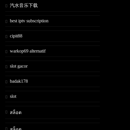
汽水音乐下载
best iptv subscription
cipit88
warkop69 alternatif
slot gacor
badak178
slot
สล็อต
สล็อต