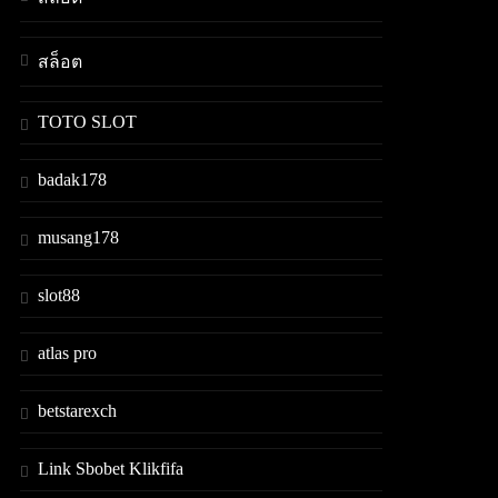
สล็อต
TOTO SLOT
badak178
musang178
slot88
atlas pro
betstarexch
Link Sbobet Klikfifa