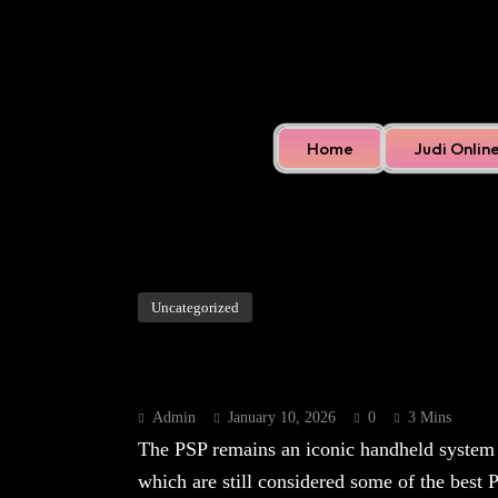
Home
Judi Onlin
Uncategorized
Why PSP Games Rema
Admin
January 10, 2026
0
3 Mins
The PSP remains an iconic handheld system t
which are still considered some of the best 