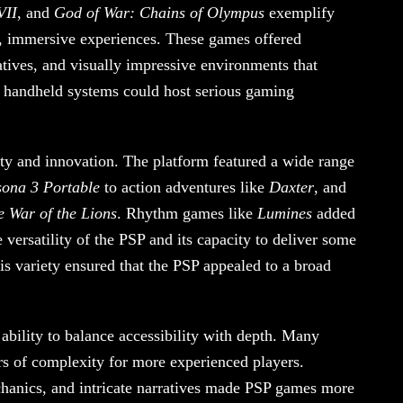
VII
, and
God of War: Chains of Olympus
exemplify
ty, immersive experiences. These games offered
tives, and visually impressive environments that
t handheld systems could host serious gaming
ty and innovation. The platform featured a wide range
sona 3 Portable
to action adventures like
Daxter
, and
e War of the Lions
. Rhythm games like
Lumines
added
e versatility of the PSP and its capacity to deliver some
is variety ensured that the PSP appealed to a broad
ability to balance accessibility with depth. Many
rs of complexity for more experienced players.
hanics, and intricate narratives made PSP games more