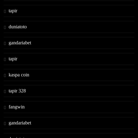
tapir
duniatoto
gandariabet
tapir
kaspa coin
tapir 328
fangwin
gandariabet