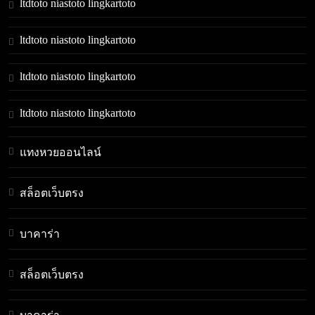
ltdtoto niastoto lingkartoto
ltdtoto niastoto lingkartoto
ltdtoto niastoto lingkartoto
ltdtoto niastoto lingkartoto
แทงหวยออนไลน์
สล็อตเว็บตรง
บาคาร่า
สล็อตเว็บตรง