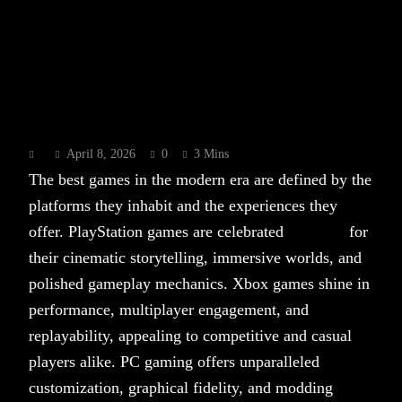
Why PlayStation, Xbox, PSP,
and PC Gaming Define the
Best Games
April 8, 2026
0
3 Mins
The best games in the modern era are defined by the
platforms they inhabit and the experiences they
offer. PlayStation games are celebrated
lego 138
for
their cinematic storytelling, immersive worlds, and
polished gameplay mechanics. Xbox games shine in
performance, multiplayer engagement, and
replayability, appealing to competitive and casual
players alike. PC gaming offers unparalleled
customization, graphical fidelity, and modding