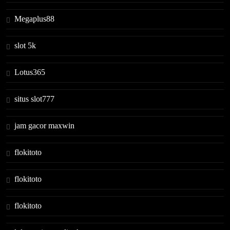
Megaplus88
slot 5k
Lotus365
situs slot777
jam gacor maxwin
flokitoto
flokitoto
flokitoto