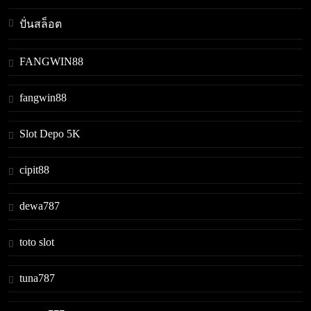
ปั่นสล็อต
FANGWIN88
fangwin88
Slot Depo 5K
cipit88
dewa787
toto slot
tuna787