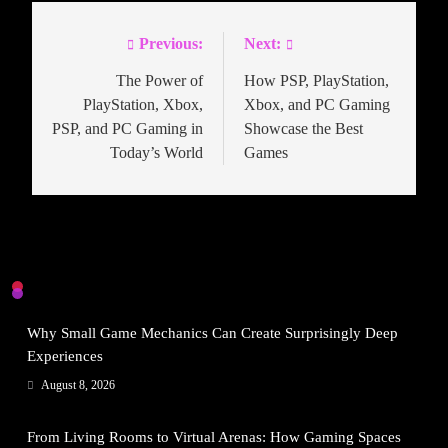
Previous:
Next:
The Power of
How PSP, PlayStation,
PlayStation, Xbox,
Xbox, and PC Gaming
PSP, and PC Gaming in
Showcase the Best
Today’s World
Games
Related News
Why Small Game Mechanics Can Create Surprisingly Deep
Experiences
August 8, 2026
From Living Rooms to Virtual Arenas: How Gaming Spaces