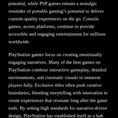
potential, while PSP games remain a nostalgic
reminder of portable gaming’s potential to deliver
console-quality experiences on the go. Console
games, across platforms, continue to provide
accessible and engaging entertainment for millions
worldwide.
PlayStation games focus on creating emotionally
engaging narratives. Many of the best games on
PlayStation combine interactive gameplay, detailed
environments, and cinematic visuals to immerse
players fully. Exclusive titles often push creative
boundaries, blending storytelling with innovation to
create experiences that resonate long after the game
ends. By setting high standards for narrative-driven
design, PlayStation has established itself as a hub