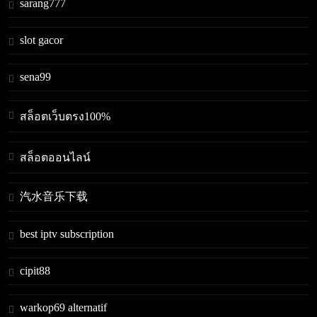
sarang777
slot gacor
sena99
สล็อตเว็บตรง100%
สล็อตออนไลน์
汽水音乐下载
best iptv subscription
cipit88
warkop69 alternatif