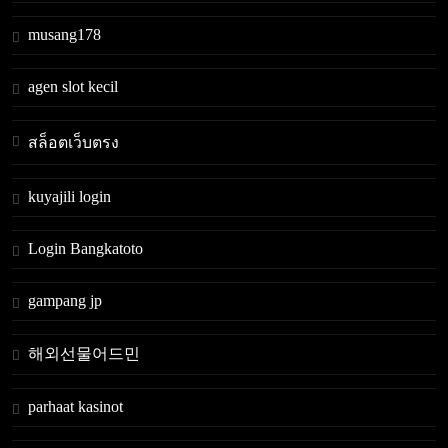
musang178
agen slot kecil
สล็อตเว็บตรง
kuyajili login
Login Bangkatoto
gampang jp
해외선물어드민
parhaat kasinot