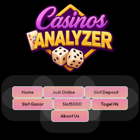
Home
Judi Online
Slot Deposit
Slot Gacor
Slot5000
Togel Hk
About Us