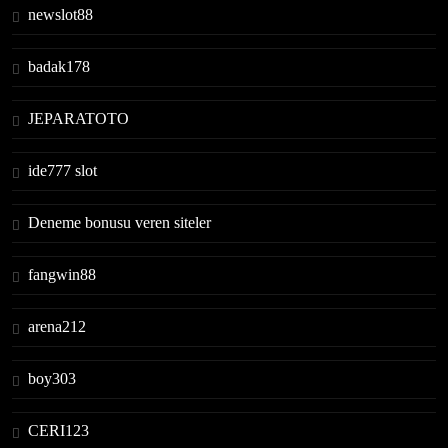
newslot88
badak178
JEPARATOTO
ide777 slot
Deneme bonusu veren siteler
fangwin88
arena212
boy303
CERI123