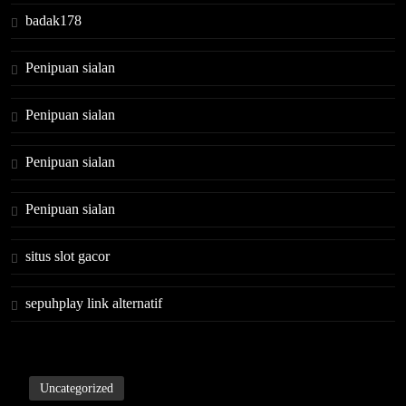
badak178
Penipuan sialan
Penipuan sialan
Penipuan sialan
Penipuan sialan
situs slot gacor
sepuhplay link alternatif
Uncategorized