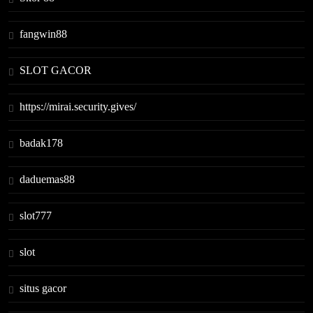
fangwin88
SLOT GACOR
https://mirai.security.gives/
badak178
daduemas88
slot777
slot
situs gacor