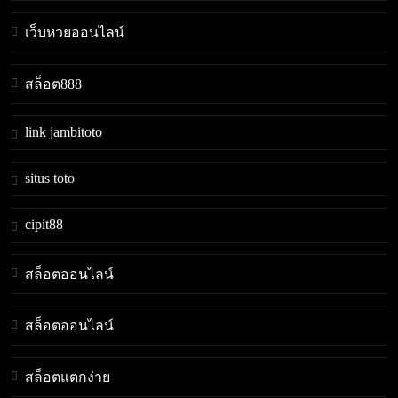
เว็บหวยออนไลน์
สล็อต888
link jambitoto
situs toto
cipit88
สล็อตออนไลน์
สล็อตออนไลน์
สล็อตแตกง่าย