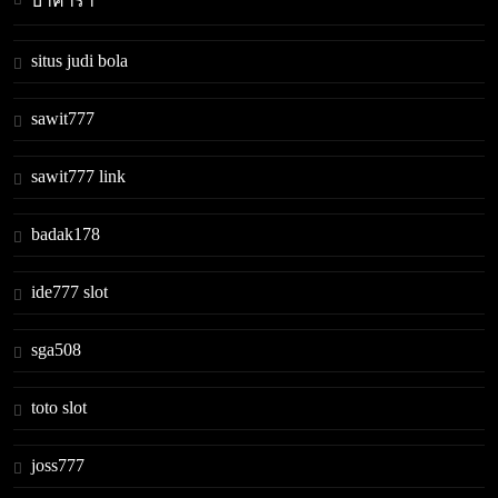
บาคาร่า
situs judi bola
sawit777
sawit777 link
badak178
ide777 slot
sga508
toto slot
joss777