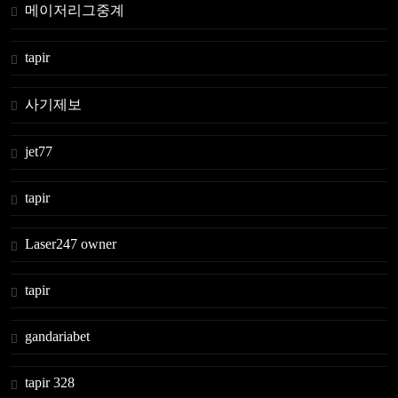
메이저리그중계
tapir
사기제보
jet77
tapir
Laser247 owner
tapir
gandariabet
tapir 328