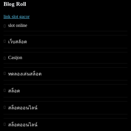
Blog Roll
link slot gacor
slot online
เว็บสล้อต
Casijon
ทดลองเล่นสล็อต
สล็อต
สล็อตออนไลน์
สล็อตออนไลน์