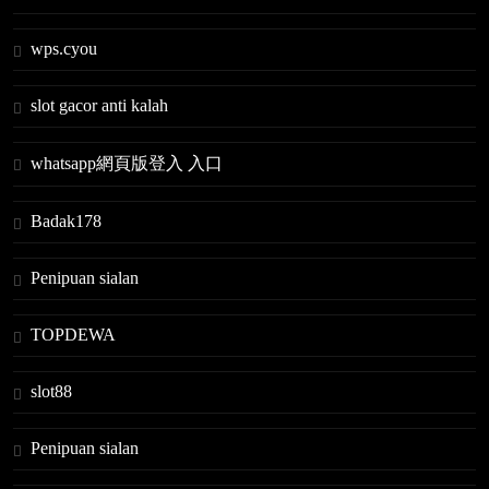
wps.cyou
slot gacor anti kalah
whatsapp網頁版登入 入口
Badak178
Penipuan sialan
TOPDEWA
slot88
Penipuan sialan