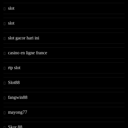
slot
slot
slot gacor hari ini
casino en ligne france
rtp slot
Slot88
fangwin88
mayong77
Skor 88