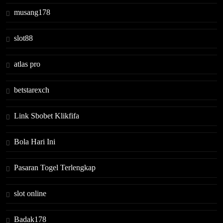
musang178
slot88
atlas pro
betstarexch
Link Sbobet Klikfifa
Bola Hari Ini
Pasaran Togel Terlengkap
slot online
Badak178