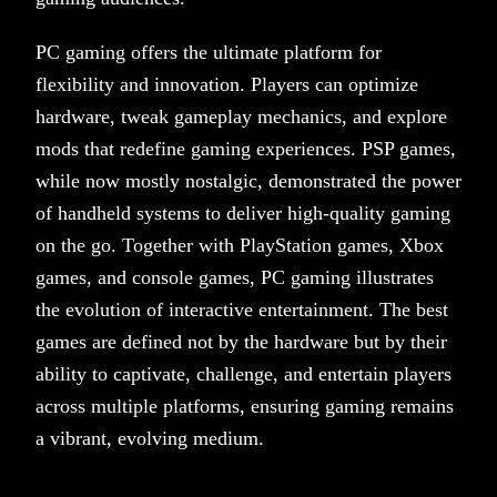
PC gaming offers the ultimate platform for
flexibility and innovation. Players can optimize
hardware, tweak gameplay mechanics, and explore
mods that redefine gaming experiences. PSP games,
while now mostly nostalgic, demonstrated the power
of handheld systems to deliver high-quality gaming
on the go. Together with PlayStation games, Xbox
games, and console games, PC gaming illustrates
the evolution of interactive entertainment. The best
games are defined not by the hardware but by their
ability to captivate, challenge, and entertain players
across multiple platforms, ensuring gaming remains
a vibrant, evolving medium.