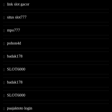
link slot gacor
situs slot777
mpo777
pohon4d
badak178
SLOT6000
badak178
SLOT6000
paajaktoto login