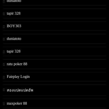
duniatoto
tapir 328
BOY303
duniatoto
tapir 328
ratu poker 88
Fairplay Login
สองแปดแปดอัพ
maxpoker 88