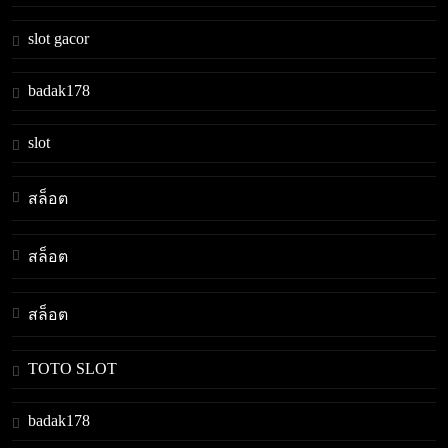
slot gacor
badak178
slot
สล็อต
สล็อต
สล็อต
TOTO SLOT
badak178