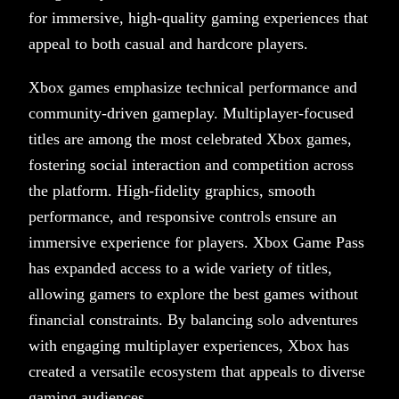
for immersive, high-quality gaming experiences that
appeal to both casual and hardcore players.
Xbox games emphasize technical performance and
community-driven gameplay. Multiplayer-focused
titles are among the most celebrated Xbox games,
fostering social interaction and competition across
the platform. High-fidelity graphics, smooth
performance, and responsive controls ensure an
immersive experience for players. Xbox Game Pass
has expanded access to a wide variety of titles,
allowing gamers to explore the best games without
financial constraints. By balancing solo adventures
with engaging multiplayer experiences, Xbox has
created a versatile ecosystem that appeals to diverse
gaming audiences.