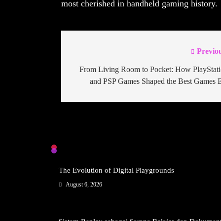
most cherished in handheld gaming history.
Previo
From Living Room to Pocket: How PlayStat
and PSP Games Shaped the Best Games 
Related News
The Evolution of Digital Playgrounds
August 6, 2026