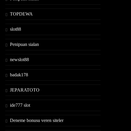
TOPDEWA
slot88
Penipuan sialan
newslot88
badak178
JEPARATOTO
ide777 slot
Deneme bonusu veren siteler