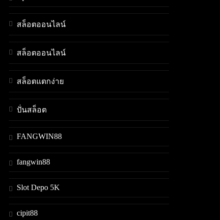
สล็อตออนไลน์
สล็อตออนไลน์
สล็อตแตกง่าย
ปั่นสล็อต
FANGWIN88
fangwin88
Slot Depo 5K
cipit88