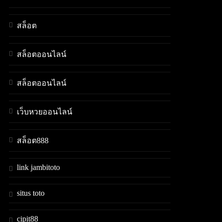
สล็อต
สล็อตออนไลน์
สล็อตออนไลน์
เว็บหวยออนไลน์
สล็อต888
link jambitoto
situs toto
cipit88