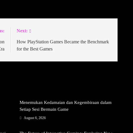
us:
Next:
ion
How PlayStation Games Became the Benchmark
Era
for the Best Games
Menemukan Kedamaian dan Kegembiraan dalam
Setiap Sesi Bermain Game
August 6, 2026