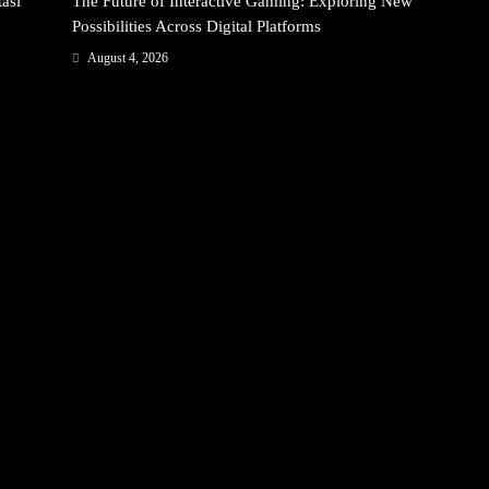
asi
The Future of Interactive Gaming: Exploring New
Possibilities Across Digital Platforms
August 4, 2026