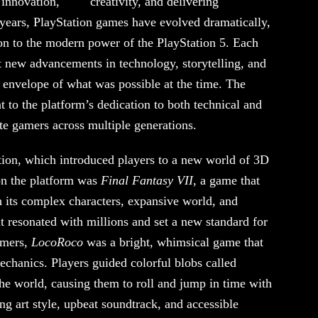
 innovation,
lv4d
creativity, and delivering
years, PlayStation games have evolved dramatically,
ion to the modern power of the PlayStation 5. Each
t new advancements in technology, storytelling, and
envelope of what was possible at the time. The
t to the platform’s dedication to both technical and
vate gamers across multiple generations.
tion, which introduced players to a new world of 3D
on the platform was
Final Fantasy VII
, a game that
h its complex characters, expansive world, and
t resonated with millions and set a new standard for
rmers,
LocoRoco
was a bright, whimsical game that
chanics. Players guided colorful blobs called
the world, causing them to roll and jump in time with
g art style, upbeat soundtrack, and accessible