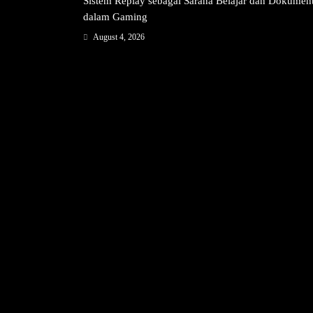
Sistem Replay sebagai Sarana Belajar dan Dokument
dalam Gaming
August 4, 2026