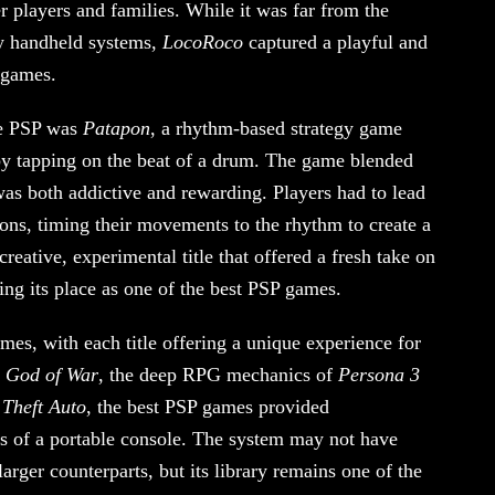
r players and families. While it was far from the
ny handheld systems,
LocoRoco
captured a playful and
 games.
the PSP was
Patapon
, a rhythm-based strategy game
by tapping on the beat of a drum. The game blended
was both addictive and rewarding. Players had to lead
ons, timing their movements to the rhythm to create a
reative, experimental title that offered a fresh take on
ng its place as one of the best PSP games.
es, with each title offering a unique experience for
f
God of War
, the deep RPG mechanics of
Persona 3
Theft Auto
, the best PSP games provided
ns of a portable console. The system may not have
arger counterparts, but its library remains one of the