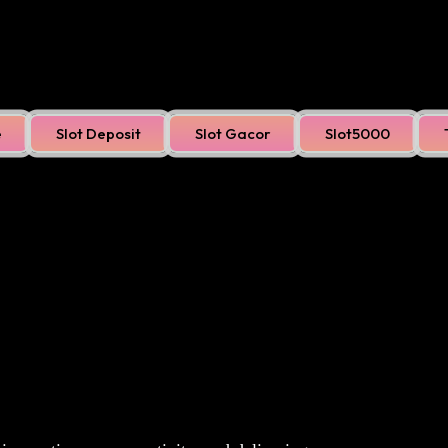
e
Slot Deposit
Slot Gacor
Slot5000
yStation Games: A Legacy