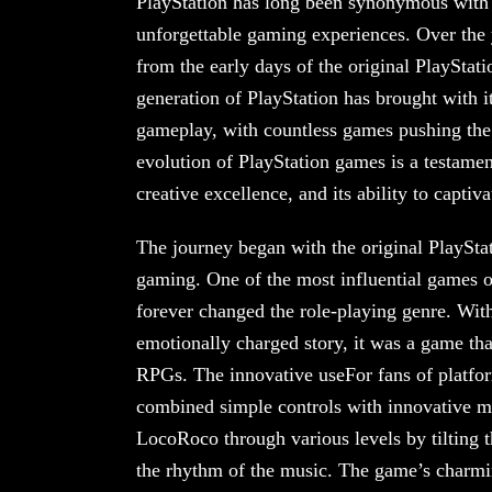
PlayStation has long been synonymous with
unforgettable gaming experiences. Over the 
from the early days of the original PlayStat
generation of PlayStation has brought with i
gameplay, with countless games pushing the 
evolution of PlayStation games is a testamen
creative excellence, and its ability to capti
The journey began with the original PlaySta
gaming. One of the most influential games 
forever changed the role-playing genre. Wit
emotionally charged story, it was a game tha
RPGs. The innovative useFor fans of platfo
combined simple controls with innovative me
LocoRoco through various levels by tilting 
the rhythm of the music. The game’s charmin