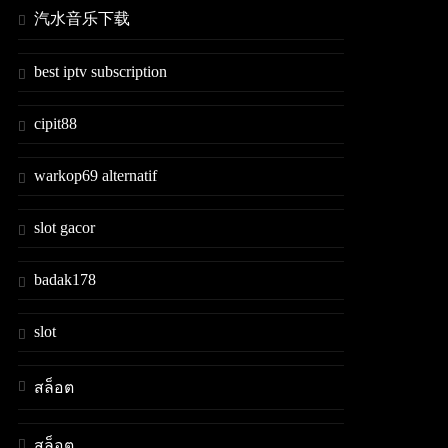
汽水音乐下载
best iptv subscription
cipit88
warkop69 alternatif
slot gacor
badak178
slot
สล็อต
สล็อต