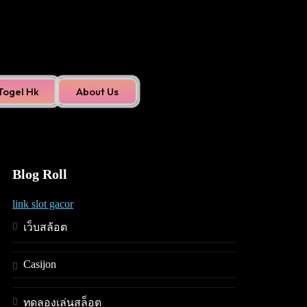
Togel Hk
About Us
Blog Roll
link slot gacor
เว็บสล้อต
Casijon
ทดลองเล่นสล็อต