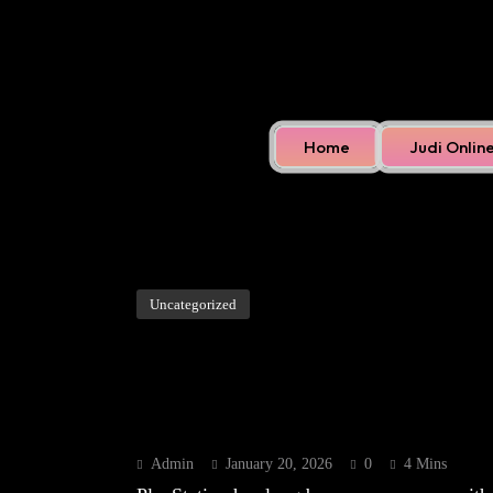
Home
Judi Onlin
Uncategorized
The Evolution of Pla
of Innovation
Admin
January 20, 2026
0
4 Mins