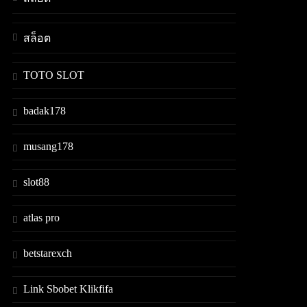
สล็อต
TOTO SLOT
badak178
musang178
slot88
atlas pro
betstarexch
Link Sbobet Klikfifa