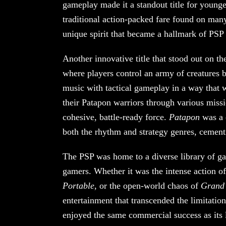
gameplay made it a standout title for younge
traditional action-packed fare found on ma
unique spirit that became a hallmark of PSP
Another innovative title that stood out on 
where players control an army of creatures 
music with tactical gameplay in a way that 
their Patapon warriors through various missi
cohesive, battle-ready force.
Patapon
was a c
both the rhythm and strategy genres, cementi
The PSP was home to a diverse library of gam
gamers. Whether it was the intense action o
Portable
, or the open-world chaos of
Grand 
entertainment that transcended the limitatio
enjoyed the same commercial success as its l