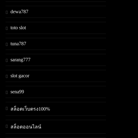
dewa787
toto slot
tuna787
sarang777
slot gacor
sena99
สล็อตเว็บตรง100%
สล็อตออนไลน์