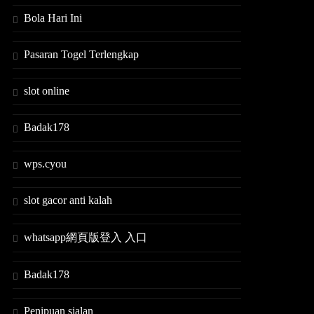
Bola Hari Ini
Pasaran Togel Terlengkap
slot online
Badak178
wps.cyou
slot gacor anti kalah
whatsapp網頁版登入 入口
Badak178
Penipuan sialan