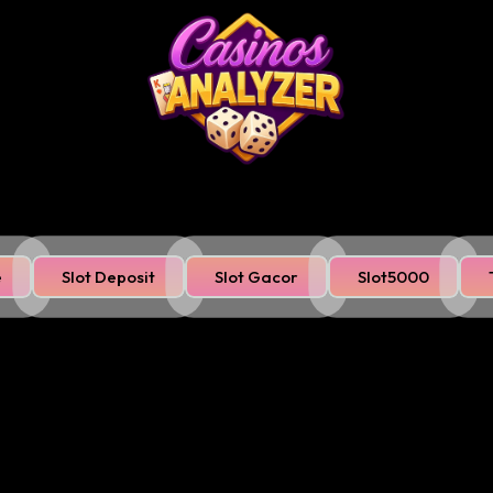
e
Slot Deposit
Slot Gacor
Slot5000