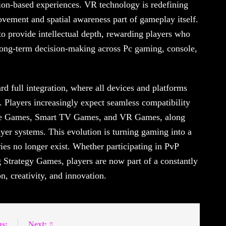
tion-based experiences. VR technology is redefining
vement and spatial awareness part of gameplay itself.
o provide intellectual depth, rewarding players who
ong-term decision-making across Pc gaming, console,
d full integration, where all devices and platforms
. Players increasingly expect seamless compatibility
le Games, Smart TV Games, and VR Games, along
yer systems. This evolution is turning gaming into a
es no longer exist. Whether participating in PvP
 Strategy Games, players are now part of a constantly
, creativity, and innovation.
us:
Next: