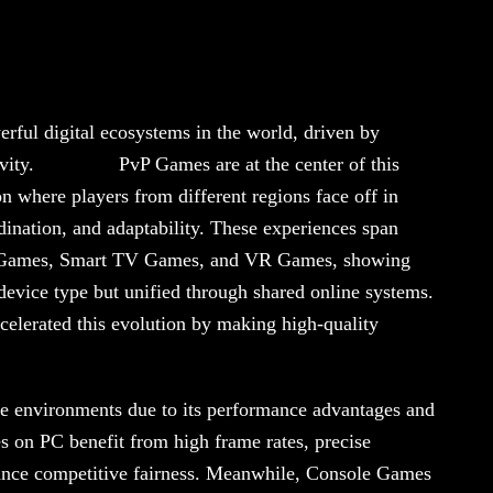
y: From Devices to a
ork
ful digital ecosystems in the world, driven by
vity.
RUTO77
PvP Games are at the center of this
on where players from different regions face off in
ordination, and adaptability. These experiences span
 Games, Smart TV Games, and VR Games, showing
device type but unified through shared online systems.
ccelerated this evolution by making high-quality
e environments due to its performance advantages and
s on PC benefit from high frame rates, precise
nhance competitive fairness. Meanwhile, Console Games