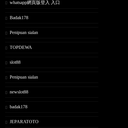
whatsapp網頁版登入 入口
Badak178
Penipuan sialan
TOPDEWA
slot88
Penipuan sialan
newslot88
badak178
JEPARATOTO