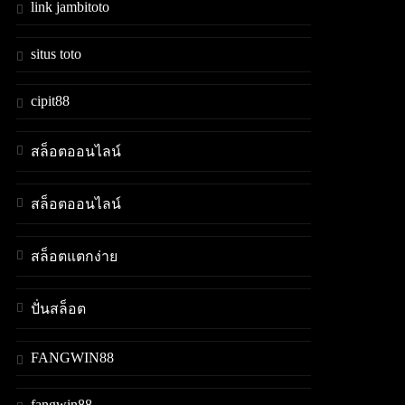
link jambitoto
situs toto
cipit88
สล็อตออนไลน์
สล็อตออนไลน์
สล็อตแตกง่าย
ปั่นสล็อต
FANGWIN88
fangwin88