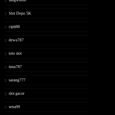
Slot Depo 5K
cipit88
dewa787
toto slot
tuna787
sarang777
slot gacor
sena99