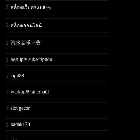
สล็อตเว็บตรง100%
สล็อตออนไลน์
汽水音乐下载
best iptv subscription
cipit88
warkop69 alternatif
slot gacor
badak178