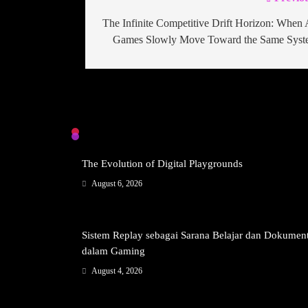
The Infinite Competitive Drift Horizon: When 
Games Slowly Move Toward the Same Sys
Related News
The Evolution of Digital Playgrounds
August 6, 2026
Sistem Replay sebagai Sarana Belajar dan Dokument
dalam Gaming
August 4, 2026