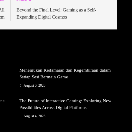
All
Beyond the Final Level: Gaming as a Self-
tem
Expanding Digital Cosmos
Menemukan Kedamaian dan Kegembiraan dalam
Setiap Sesi Bermain Game
August 6, 2026
asi
The Future of Interactive Gaming: Exploring New
Possibilities Across Digital Platforms
August 4, 2026