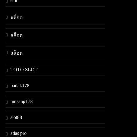
slot
สล็อต
สล็อต
สล็อต
TOTO SLOT
badak178
musang178
slot88
atlas pro