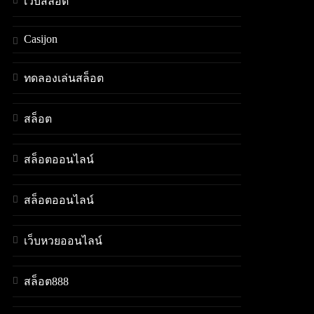
เว็บสล้อต
Casijon
ทดลองเล่นสล็อต
สล็อต
สล็อตออนไลน์
สล็อตออนไลน์
เว็บหวยออนไลน์
สล็อต888