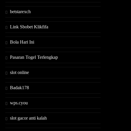
betstarexch
Link Sbobet Klikfifa
Bola Hari Ini
Pasaran Togel Terlengkap
slot online
Badak178
wps.cyou
slot gacor anti kalah