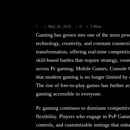
The Evolution of Pla
Unified Global Netw
May 26, 2026
0
5 Mins
Gaming has grown into one of the most power
technology, creativity, and constant connecti
transformation, offering real-time competiti
skill-based battles that require strategy, co
across Pc gaming, Mobile Games, Console
that modern gaming is no longer limited by 
The rise of free-to-play games has further a
gaming accessible to everyone.
Pc gaming continues to dominate competitiv
flexibility. Players who engage in PvP Game
controls, and customizable settings that e