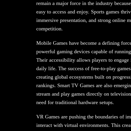
remain a major force in the industry because
easy to access and enjoy. Sports games thriv
immersive presentation, and strong online mu
competition.
Mobile Games have become a defining force
powerful gaming devices capable of runnin
Their accessibility allows players to engage
daily life. The success of free-to-play gam
creating global ecosystems built on progres
rankings. Smart TV Games are also emerging
stream and play games directly on televisio
need for traditional hardware setups.
VR Games are pushing the boundaries of imm
interact with virtual environments. This crea