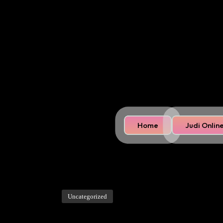
Home
Judi Onlin
Uncategorized