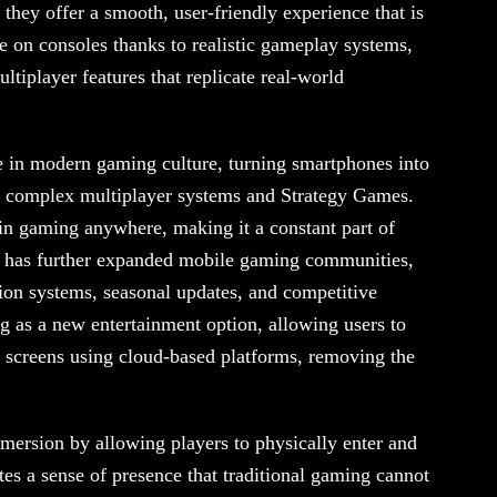
 they offer a smooth, user-friendly experience that is
e on consoles thanks to realistic gameplay systems,
ltiplayer features that replicate real-world
 in modern gaming culture, turning smartphones into
g complex multiplayer systems and Strategy Games.
 in gaming anywhere, making it a constant part of
es has further expanded mobile gaming communities,
sion systems, seasonal updates, and competitive
 as a new entertainment option, allowing users to
n screens using cloud-based platforms, removing the
ersion by allowing players to physically enter and
tes a sense of presence that traditional gaming cannot