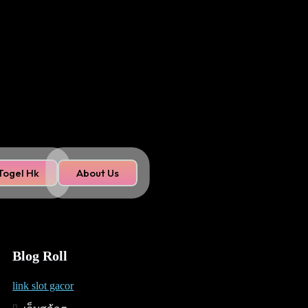
Togel Hk
About Us
Blog Roll
link slot gacor