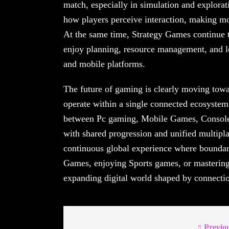
match, especially in simulation and explora
how players perceive interaction, making mo
At the same time, Strategy Games continue t
enjoy planning, resource management, and l
and mobile platforms.
The future of gaming is clearly moving towar
operate within a single connected ecosystem
between Pc gaming, Mobile Games, Conso
with shared progression and unified multipla
continuous global experience where boundari
Games, enjoying Sports games, or mastering
expanding digital world shaped by connection
Previo