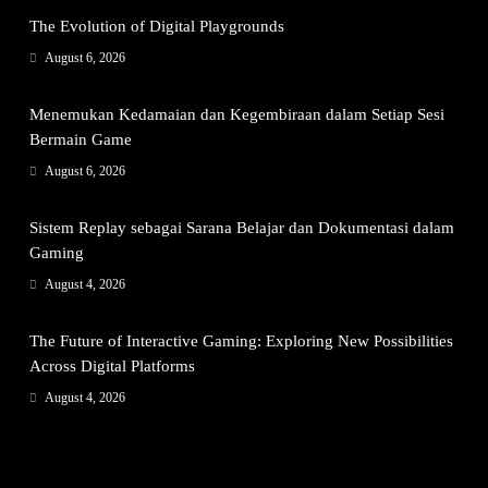
The Evolution of Digital Playgrounds
August 6, 2026
Menemukan Kedamaian dan Kegembiraan dalam Setiap Sesi
Bermain Game
August 6, 2026
Sistem Replay sebagai Sarana Belajar dan Dokumentasi dalam
Gaming
August 4, 2026
The Future of Interactive Gaming: Exploring New Possibilities
Across Digital Platforms
August 4, 2026