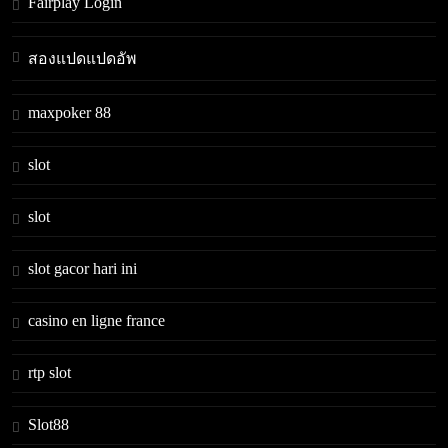
Fairplay Login
สองแปดแปดอัพ
maxpoker 88
slot
slot
slot gacor hari ini
casino en ligne france
rtp slot
Slot88