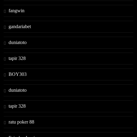
fangwin
gandariabet
duniatoto
tapir 328
BOY303
duniatoto
tapir 328
ratu poker 88