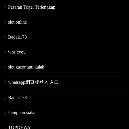
Pasaran Togel Terlengkap
slot online
Badak178
wps.cyou
slot gacor anti kalah
whatsapp網頁版登入 入口
Badak178
Penipuan sialan
TOPDEWA