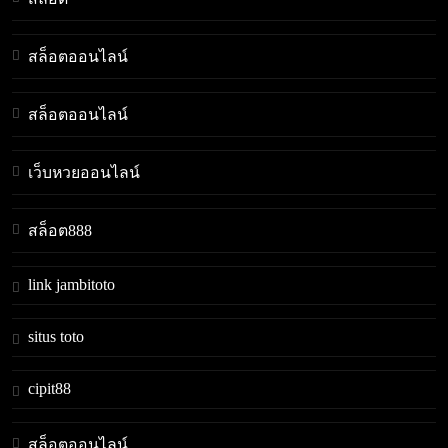
สล็อตออนไลน์
สล็อตออนไลน์
เว็บหวยออนไลน์
สล็อต888
link jambitoto
situs toto
cipit88
สล็อตออนไลน์