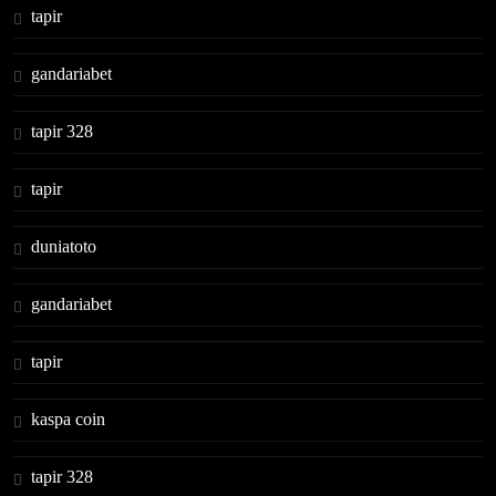
tapir
gandariabet
tapir 328
tapir
duniatoto
gandariabet
tapir
kaspa coin
tapir 328