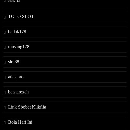
สล็อต
TOTO SLOT
badak178
musang178
slot88
atlas pro
betstarexch
Link Sbobet Klikfifa
Bola Hari Ini