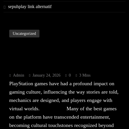
sepuhplay link alternatif
Uncategorized
The Cultural Impact of
PlayStation and PSP Games
Admin
January 24, 2026
0
3 Mins
PlayStation games have had a profound impact on
gaming culture, influencing the way stories are told,
mechanics are designed, and players engage with
virtual worlds.
Slot Gacor
Many of the best games
on the platform have transcended entertainment,
becoming cultural touchstones recognized beyond