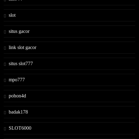
slot
situs gacor
link slot gacor
situs slot777
mpo777
pohon4d
badak178
SLOT6000