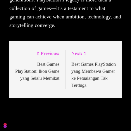
collection of games—it’s a testament to what
gaming can achieve when ambition, technology, and
storytelling converge.
Previous:
Next:
Best Games
Best Games PlayStation
PlayStation: Ikon Game
yang Membawa Gamer
yang Selalu Memikat
ke Petualangan Tak
Terduga
Related News