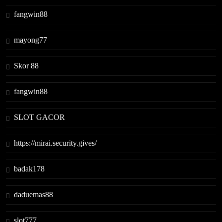
fangwin88
mayong77
Skor 88
fangwin88
SLOT GACOR
https://mirai.security.gives/
badak178
daduemas88
slot777