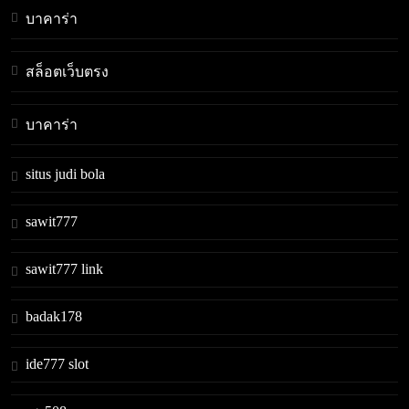
บาคาร่า
สล็อตเว็บตรง
บาคาร่า
situs judi bola
sawit777
sawit777 link
badak178
ide777 slot