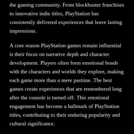
the gaming community. From blockbuster franchises
to innovative indie titles, PlayStation has
consistently delivered experiences that leave lasting
impressions.
A core reason PlayStation games remain influential
is their focus on narrative depth and character
development. Players often form emotional bonds
with the characters and worlds they explore, making
each game more than a mere pastime. The best
games create experiences that are remembered long
after the console is turned off. This emotional
engagement has become a hallmark of PlayStation
titles, contributing to their enduring popularity and
cultural significance.