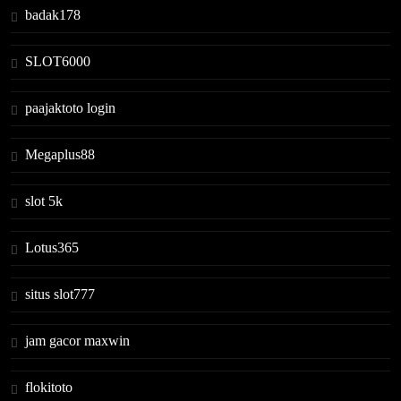
badak178
SLOT6000
paajaktoto login
Megaplus88
slot 5k
Lotus365
situs slot777
jam gacor maxwin
flokitoto