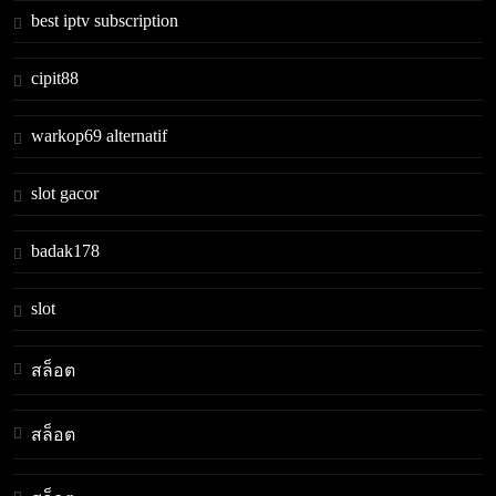
best iptv subscription
cipit88
warkop69 alternatif
slot gacor
badak178
slot
สล็อต
สล็อต