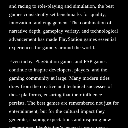
and racing to role-playing and simulation, the best
games consistently set benchmarks for quality,
innovation, and engagement. The combination of
narrative depth, gameplay variety, and technological
advancement has made PlayStation games essential
experiences for gamers around the world.
Even today, PlayStation games and PSP games
continue to inspire developers, players, and the
gaming community at large. Many modern titles
draw from the creative and technical successes of
these platforms, ensuring that their influence
persists. The best games are remembered not just for
entertainment, but for the cultural impact they
generate, shaping expectations and inspiring new
generations. PlayStation’s legacy is more than a