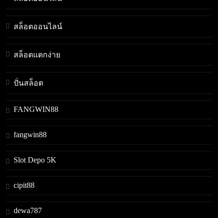
สล็อตออนไลน์
สล็อตแตกง่าย
ปั่นสล็อต
FANGWIN88
fangwin88
Slot Depo 5K
cipit88
dewa787