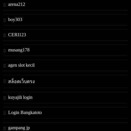
arena212
boy303
CERI123
musang178
agen slot kecil
สล็อตเว็บตรง
kuyajili login
Login Bangkatoto
gampang jp