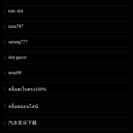
toto slot
tuna787
sarang777
slot gacor
sena99
สล็อตเว็บตรง100%
สล็อตออนไลน์
汽水音乐下载