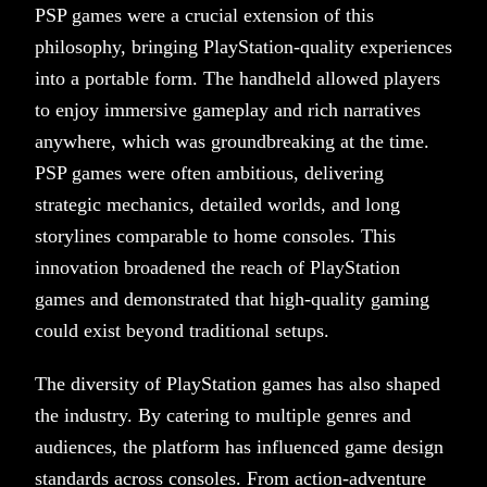
PSP games were a crucial extension of this
philosophy, bringing PlayStation-quality experiences
into a portable form. The handheld allowed players
to enjoy immersive gameplay and rich narratives
anywhere, which was groundbreaking at the time.
PSP games were often ambitious, delivering
strategic mechanics, detailed worlds, and long
storylines comparable to home consoles. This
innovation broadened the reach of PlayStation
games and demonstrated that high-quality gaming
could exist beyond traditional setups.
The diversity of PlayStation games has also shaped
the industry. By catering to multiple genres and
audiences, the platform has influenced game design
standards across consoles. From action-adventure