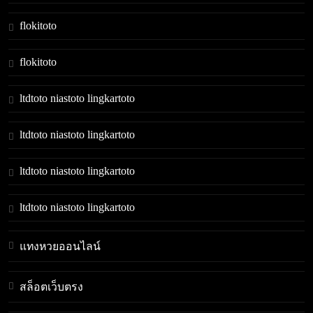
flokitoto
flokitoto
ltdtoto niastoto lingkartoto
ltdtoto niastoto lingkartoto
ltdtoto niastoto lingkartoto
ltdtoto niastoto lingkartoto
แทงหวยออนไลน์
สล็อตเว็บตรง