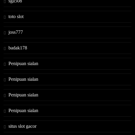
sga508
toto slot
joss777
badak178
Penipuan sialan
Penipuan sialan
Penipuan sialan
Penipuan sialan
situs slot gacor