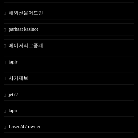
해외선물어드민
parhaat kasinot
메이저리그중계
tapir
사기제보
jet77
tapir
Laser247 owner