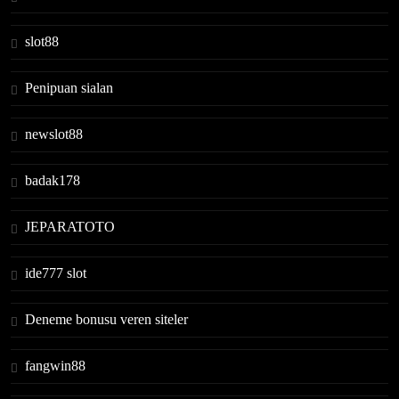
slot88
Penipuan sialan
newslot88
badak178
JEPARATOTO
ide777 slot
Deneme bonusu veren siteler
fangwin88