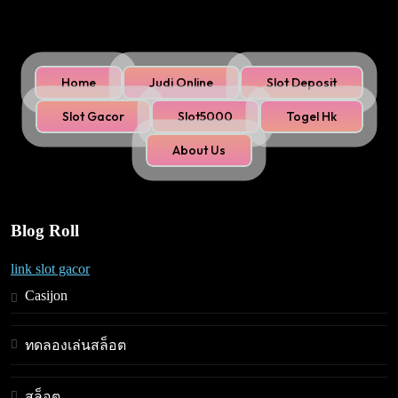
Home
Judi Online
Slot Deposit
Slot Gacor
Slot5000
Togel Hk
About Us
Blog Roll
link slot gacor
Casijon
ทดลองเล่นสล็อต
สล็อต