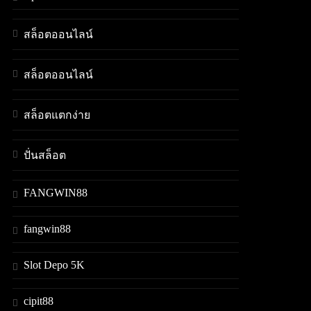
สล็อตออนไลน์
สล็อตออนไลน์
สล็อตแตกง่าย
ปั่นสล็อต
FANGWIN88
fangwin88
Slot Depo 5K
cipit88