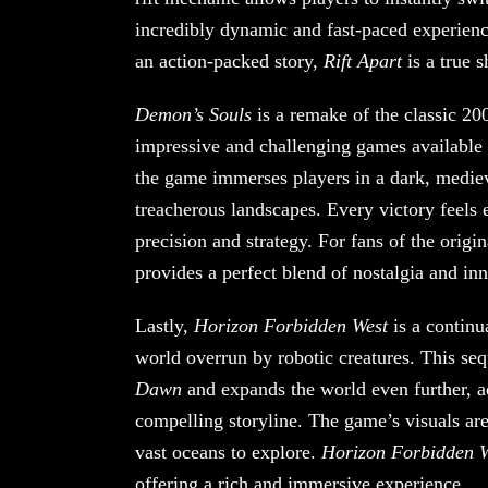
incredibly dynamic and fast-paced experienc
an action-packed story,
Rift Apart
is a true 
Demon’s Souls
is a remake of the classic 200
impressive and challenging games available 
the game immerses players in a dark, mediev
treacherous landscapes. Every victory feels
precision and strategy. For fans of the orig
provides a perfect blend of nostalgia and in
Lastly,
Horizon Forbidden West
is a continua
world overrun by robotic creatures. This se
Dawn
and expands the world even further, 
compelling storyline. The game’s visuals are 
vast oceans to explore.
Horizon Forbidden 
offering a rich and immersive experience.