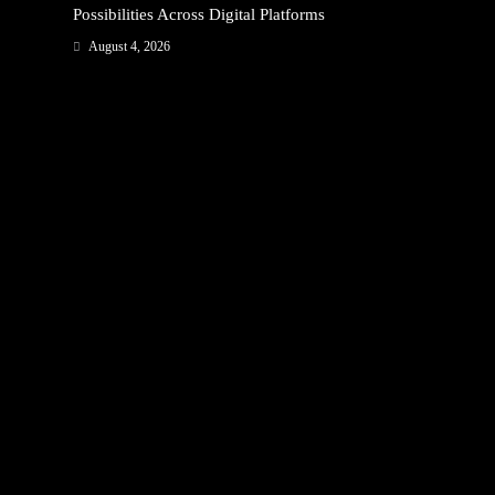
Possibilities Across Digital Platforms
August 4, 2026