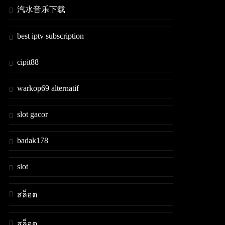
汽水音乐下载
best iptv subscription
cipit88
warkop69 alternatif
slot gacor
badak178
slot
สล็อต
สล็อต