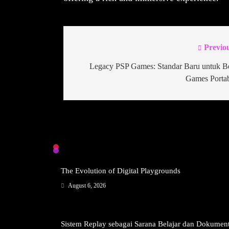
Previo
Legacy PSP Games: Standar Baru untuk B
Games Porta
Related News
The Evolution of Digital Playgrounds
August 6, 2026
Sistem Replay sebagai Sarana Belajar dan Dokument