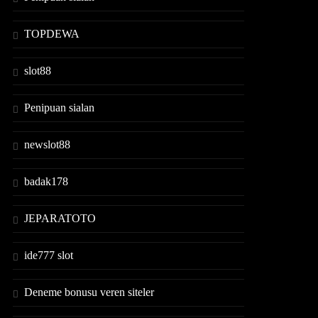
TOPDEWA
slot88
Penipuan sialan
newslot88
badak178
JEPARATOTO
ide777 slot
Deneme bonusu veren siteler