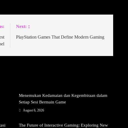
us:
Next:
est
PlayStation Games That Define Modern Gaming
bel
Menemukan Kedamaian dan Kegembiraan dalam
Setiap Sesi Bermain Game
August 6, 2026
asi
The Future of Interactive Gaming: Exploring New