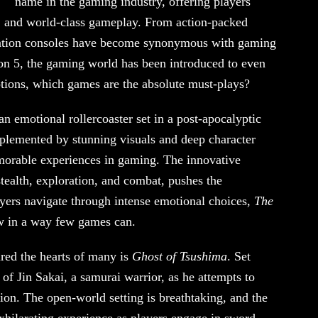
77
name in the gaming industry, offering players
s, and world-class gameplay. From action-packed
Station consoles have become synonymous with gaming
ion 5, the gaming world has been introduced to even
ptions, which games are the absolute must-plays?
 an emotional rollercoaster set in a post-apocalyptic
plemented by stunning visuals and deep character
orable experiences in gaming. The innovative
tealth, exploration, and combat, pushes the
layers navigate through intense emotional choices,
The
w in a way few games can.
ured the hearts of many is
Ghost of Tsushima
. Set
 of Jin Sakai, a samurai warrior, as he attempts to
on. The open-world setting is breathtaking, and the