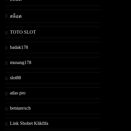
สล็อต
TOTO SLOT
badak178
musang178
slot88
atlas pro
betstarexch
Link Sbobet Klikfifa