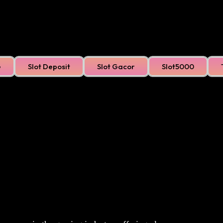
e
Slot Deposit
Slot Gacor
Slot5000
 Games to Experience