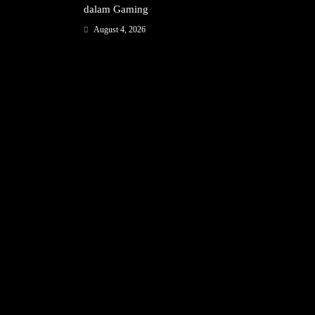
dalam Gaming
August 4, 2026