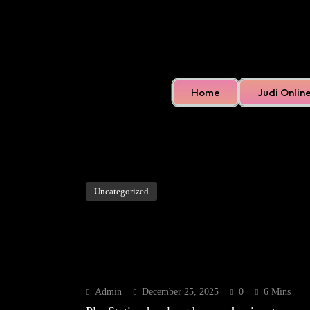
Home
Judi Onlin
Uncategorized
The Best PlayStation
Right Now
Admin
December 25, 2025
0
6 Mins