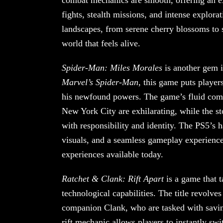
combat mechanics are smooth, offering an ex
fights, stealth missions, and intense explora
landscapes, from serene cherry blossoms to
world that feels alive.
Spider-Man: Miles Morales
is another gem i
Marvel’s Spider-Man
, this game puts player
his newfound powers. The game’s fluid comba
New York City are exhilarating, while the st
with responsibility and identity. The PS5’s h
visuals, and a seamless gameplay experience
experiences available today.
Ratchet & Clank: Rift Apart
is a game that t
technological capabilities. The title revolve
companion Clank, who are tasked with savin
rift mechanic allows players to instantly sw