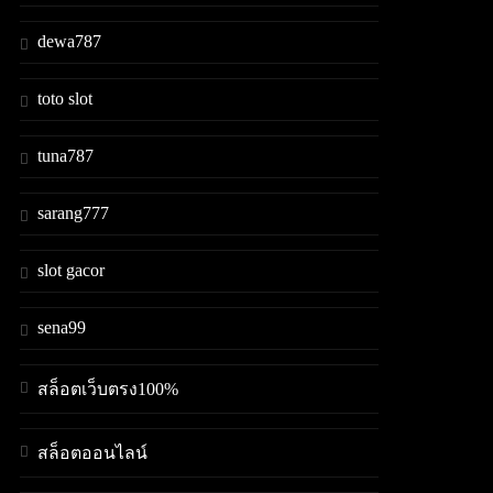
dewa787
toto slot
tuna787
sarang777
slot gacor
sena99
สล็อตเว็บตรง100%
สล็อตออนไลน์