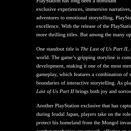
PlayStation has long been a dominant
mpo7
exclusive experiences, immersive narrative
adventures to emotional storytelling, Play
excellence. With the release of the PlayStat
more thrilling titles. But among the many o
One standout title is
The Last of Us Part II
,
world. The game’s gripping storyline is com
development, making it one of the most mem
gameplay, which features a combination of s
boundaries of interactive storytelling. As p
Last of Us Part II
brings both joy and sorro
Another PlayStation exclusive that has capt
during feudal Japan, players take on the role
protect his homeland from the Mongol invasi