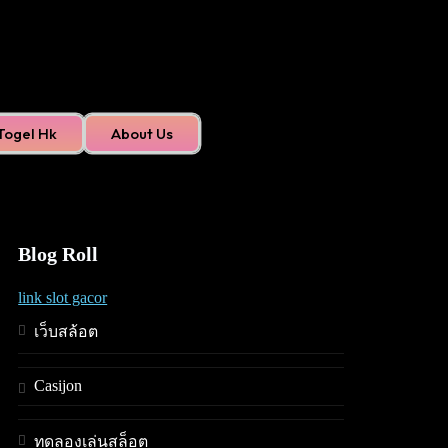
Togel Hk
About Us
Blog Roll
link slot gacor
เว็บสล้อต
Casijon
ทดลองเล่นสล็อต