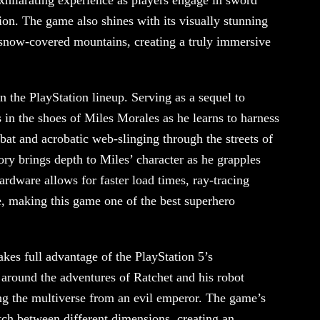
hilarating experience as players engage in sword
tion. The game also shines with its visually stunning
 snow-covered mountains, creating a truly immersive
n the PlayStation lineup. Serving as a sequel to
s in the shoes of Miles Morales as he learns to harness
t and acrobatic web-slinging through the streets of
ory brings depth to Miles’ character as he grapples
ardware allows for faster load times, ray-tracing
, making this game one of the best superhero
akes full advantage of the PlayStation 5’s
s around the adventures of Ratchet and his robot
g the multiverse from an evil emperor. The game’s
itch between different dimensions, creating an