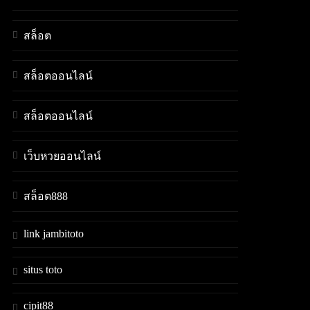
สล็อต
สล็อตออนไลน์
สล็อตออนไลน์
เว็บหวยออนไลน์
สล็อต888
link jambitoto
situs toto
cipit88