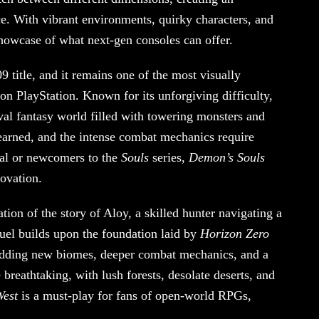
e. With vibrant environments, quirky characters, and
showcase of what next-gen consoles can offer.
9 title, and it remains one of the most visually
on PlayStation. Known for its unforgiving difficulty,
al fantasy world filled with towering monsters and
 earned, and the intense combat mechanics require
inal or newcomers to the
Souls
series,
Demon’s Souls
novation.
tion of the story of Aloy, a skilled hunter navigating a
quel builds upon the foundation laid by
Horizon Zero
adding new biomes, deeper combat mechanics, and a
breathtaking, with lush forests, desolate deserts, and
West
is a must-play for fans of open-world RPGs,