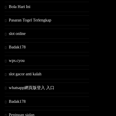
Bola Hari Ini
Pasaran Togel Terlengkap
slot online
Badak178
wps.cyou
slot gacor anti kalah
whatsapp網頁版登入 入口
Badak178
Penipuan sialan