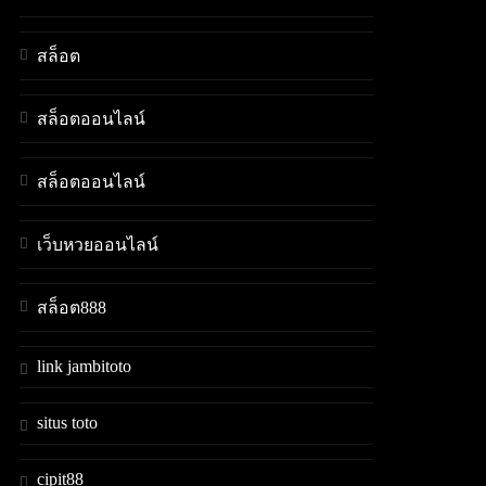
สล็อต
สล็อตออนไลน์
สล็อตออนไลน์
เว็บหวยออนไลน์
สล็อต888
link jambitoto
situs toto
cipit88