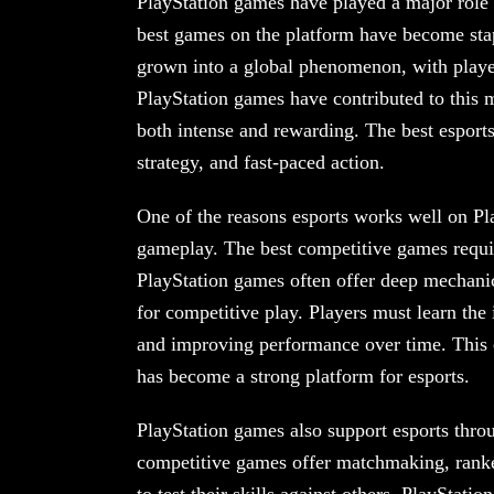
PlayStation games have played a major role 
best games on the platform have become st
grown into a global phenomenon, with player
PlayStation games have contributed to this 
both intense and rewarding. The best esports
strategy, and fast-paced action.
One of the reasons esports works well on Pla
gameplay. The best competitive games require
PlayStation games often offer deep mechanic
for competitive play. Players must learn the 
and improving performance over time. This 
has become a strong platform for esports.
PlayStation games also support esports thro
competitive games offer matchmaking, ranke