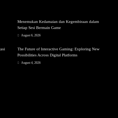
Menemukan Kedamaian dan Kegembiraan dalam
Setiap Sesi Bermain Game
August 6, 2026
asi
The Future of Interactive Gaming: Exploring New
Possibilities Across Digital Platforms
August 4, 2026