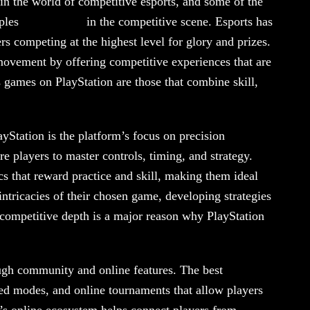
in the world of competitive esports, and some of the
aples
rajakayu88
in the competitive scene. Esports has
s competing at the highest level for glory and prizes.
movement by offering competitive experiences that are
 games on PlayStation are those that combine skill,
yStation is the platform’s focus on precision
 players to master controls, timing, and strategy.
s that reward practice and skill, making them ideal
intricacies of their chosen game, developing strategies
competitive depth is a major reason why PlayStation
ugh community and online features. The best
d modes, and online tournaments that allow players