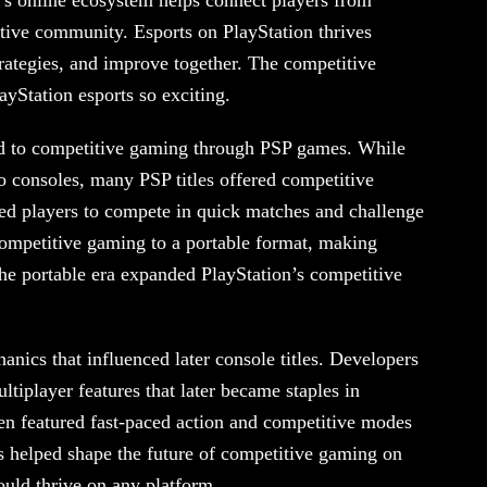
ion’s online ecosystem helps connect players from
itive community. Esports on PlayStation thrives
rategies, and improve together. The competitive
yStation esports so exciting.
ted to competitive gaming through PSP games. While
 consoles, many PSP titles offered competitive
ed players to compete in quick matches and challenge
competitive gaming to a portable format, making
The portable era expanded PlayStation’s competitive
nics that influenced later console titles. Developers
iplayer features that later became staples in
en featured fast-paced action and competitive modes
s helped shape the future of competitive gaming on
ould thrive on any platform.