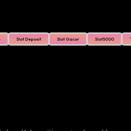
e
Slot Deposit
Slot Gacor
Slot5000
 Showcase PlayStation’s
ive Esports