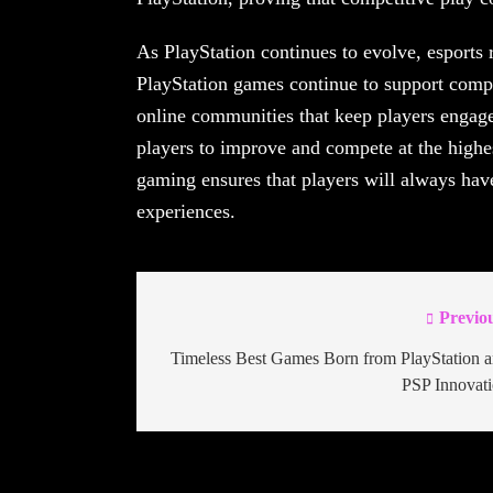
As PlayStation continues to evolve, esports 
PlayStation games continue to support comp
online communities that keep players engage
players to improve and compete at the highe
gaming ensures that players will always have
experiences.
Previo
Timeless Best Games Born from PlayStation 
PSP Innovat