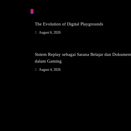
Related News
The Evolution of Digital Playgrounds
August 6, 2026
Sistem Replay sebagai Sarana Belajar dan Dokument
dalam Gaming
August 4, 2026