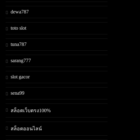
dewa787
toto slot
tuna787
sarang777
slot gacor
sena99
สล็อตเว็บตรง100%
สล็อตออนไลน์