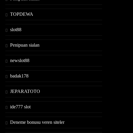
TOPDEWA
slot88
Penipuan sialan
newslot88
badak178
JEPARATOTO
ide777 slot
Deneme bonusu veren siteler