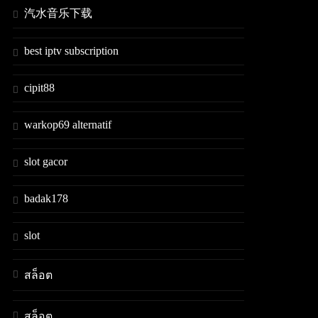
汽水音乐下载
best iptv subscription
cipit88
warkop69 alternatif
slot gacor
badak178
slot
สล็อต
สล็อต