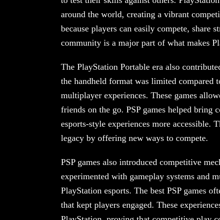
to test their skills against others. PlayStat
around the world, creating a vibrant compet
because players can easily compete, share st
community is a major part of what makes Pla
The PlayStation Portable era also contribu
the handheld format was limited compared to
multiplayer experiences. These games allow
friends on the go. PSP games helped bring 
esports-style experiences more accessible. 
legacy by offering new ways to compete.
PSP games also introduced competitive mecha
experimented with gameplay systems and mult
PlayStation esports. The best PSP games oft
that kept players engaged. These experience
PlayStation, proving that competitive play c