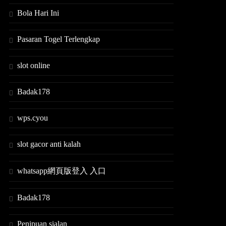
Bola Hari Ini
Pasaran Togel Terlengkap
slot online
Badak178
wps.cyou
slot gacor anti kalah
whatsapp網頁版登入 入口
Badak178
Penipuan sialan