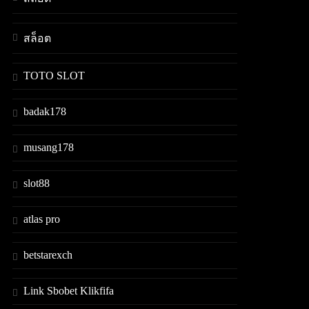
สล็อต
TOTO SLOT
badak178
musang178
slot88
atlas pro
betstarexch
Link Sbobet Klikfifa