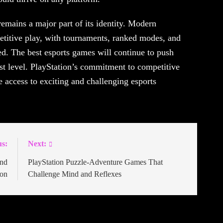
remains a major part of its identity. Modern
etitive play, with tournaments, ranked modes, and
d. The best esports games will continue to push
st level. PlayStation’s commitment to competitive
 access to exciting and challenging esports
us:
Next:
and
PlayStation Puzzle-Adventure Games That
ion
Challenge Mind and Reflexes