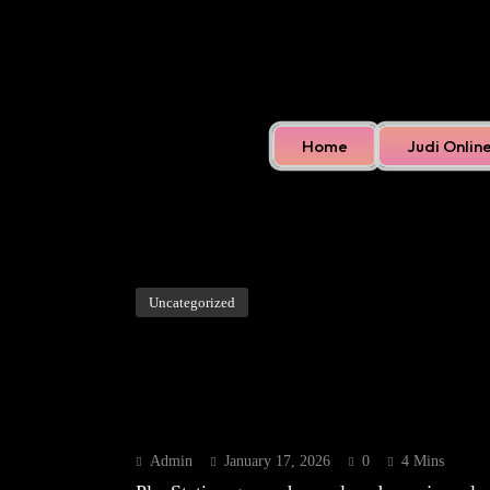
Home
Judi Onlin
Uncategorized
The Best Games That
Passion for Competit
Admin
January 17, 2026
0
4 Mins