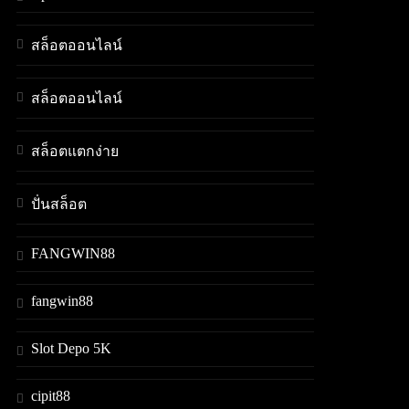
สล็อตออนไลน์
สล็อตออนไลน์
สล็อตแตกง่าย
ปั่นสล็อต
FANGWIN88
fangwin88
Slot Depo 5K
cipit88