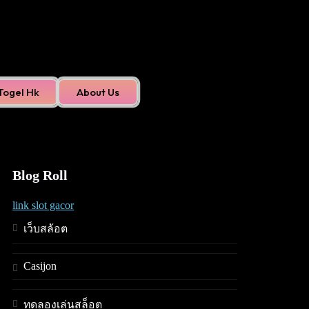
Togel Hk
About Us
Blog Roll
link slot gacor
เว็บสล้อต
Casijon
ทดลองเล่นสล็อต