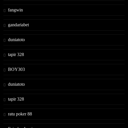
fangwin
gandariabet
duniatoto
tapir 328
BOY303
duniatoto
tapir 328
ratu poker 88