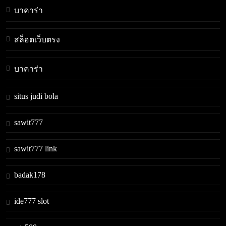
บาคาร่า
สล็อตเว็บตรง
บาคาร่า
situs judi bola
sawit777
sawit777 link
badak178
ide777 slot