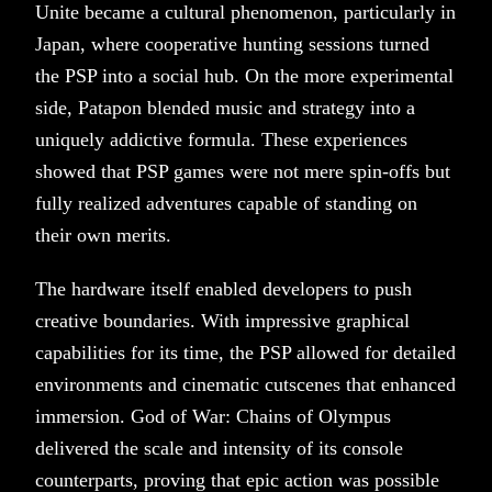
Unite became a cultural phenomenon, particularly in
Japan, where cooperative hunting sessions turned
the PSP into a social hub. On the more experimental
side, Patapon blended music and strategy into a
uniquely addictive formula. These experiences
showed that PSP games were not mere spin-offs but
fully realized adventures capable of standing on
their own merits.
The hardware itself enabled developers to push
creative boundaries. With impressive graphical
capabilities for its time, the PSP allowed for detailed
environments and cinematic cutscenes that enhanced
immersion. God of War: Chains of Olympus
delivered the scale and intensity of its console
counterparts, proving that epic action was possible