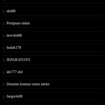
slot88
Penipuan sialan
newslot88
badak178
JEPARATOTO
ide777 slot
Deneme bonusu veren siteler
fangwin88