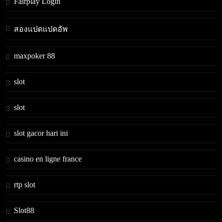
Fairplay Login
สองแปดแปดอัพ
maxpoker 88
slot
slot
slot gacor hari ini
casino en ligne france
rtp slot
Slot88