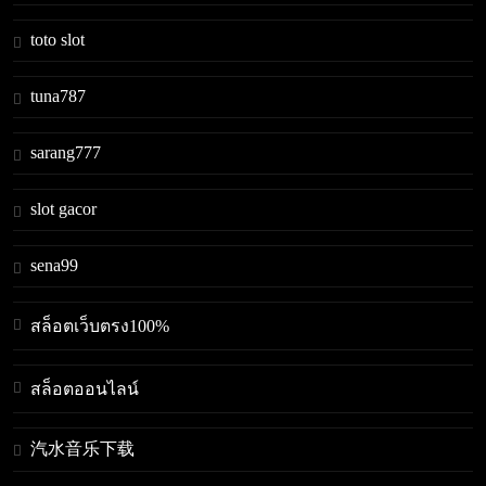
toto slot
tuna787
sarang777
slot gacor
sena99
สล็อตเว็บตรง100%
สล็อตออนไลน์
汽水音乐下载