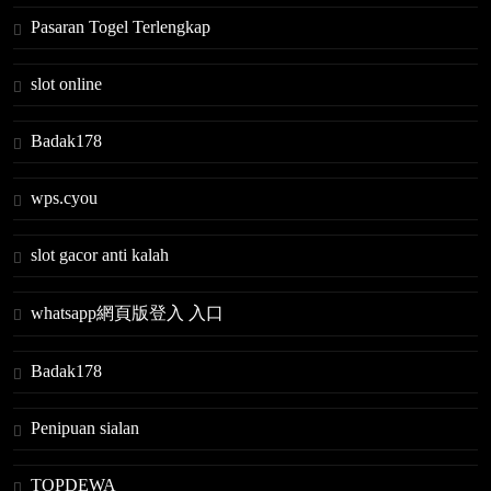
Pasaran Togel Terlengkap
slot online
Badak178
wps.cyou
slot gacor anti kalah
whatsapp網頁版登入 入口
Badak178
Penipuan sialan
TOPDEWA