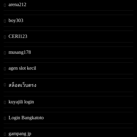
arena212
boy303
CERI123
musang178
agen slot kecil
สล็อตเว็บตรง
kuyajili login
Login Bangkatoto
gampang jp