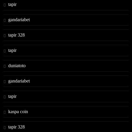
tapir
gandariabet
tapir 328
tapir
duniatoto
gandariabet
tapir
kaspa coin
tapir 328