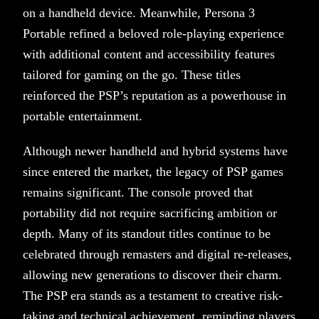
on a handheld device. Meanwhile, Persona 3
Portable refined a beloved role-playing experience
with additional content and accessibility features
tailored for gaming on the go. These titles
reinforced the PSP’s reputation as a powerhouse in
portable entertainment.
Although newer handheld and hybrid systems have
since entered the market, the legacy of PSP games
remains significant. The console proved that
portability did not require sacrificing ambition or
depth. Many of its standout titles continue to be
celebrated through remasters and digital re-releases,
allowing new generations to discover their charm.
The PSP era stands as a testament to creative risk-
taking and technical achievement, reminding players