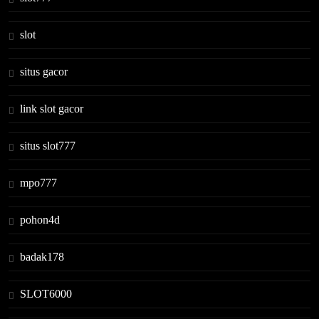
slot
situs gacor
link slot gacor
situs slot777
mpo777
pohon4d
badak178
SLOT6000