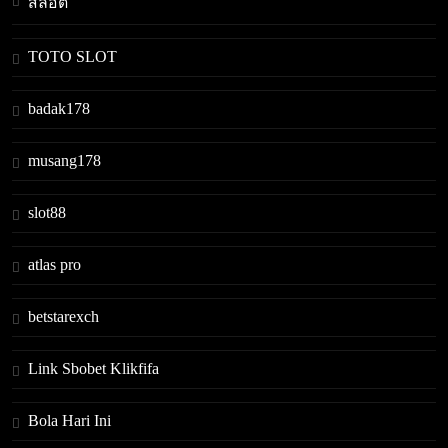
สล็อต
TOTO SLOT
badak178
musang178
slot88
atlas pro
betstarexch
Link Sbobet Klikfifa
Bola Hari Ini