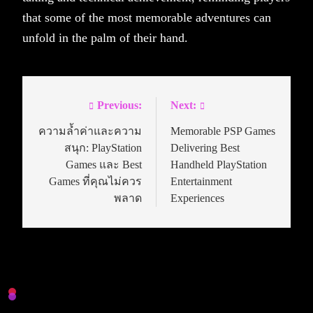
that some of the most memorable adventures can
unfold in the palm of their hand.
Previous:
Next:
ความล้ำค่าและความ
Memorable PSP Games
สนุก: PlayStation
Delivering Best
Games และ Best
Handheld PlayStation
Games ที่คุณไม่ควร
Entertainment
พลาด
Experiences
Related News