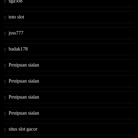
sga508
toto slot
joss777
badak178
Penipuan sialan
Penipuan sialan
Penipuan sialan
Penipuan sialan
situs slot gacor