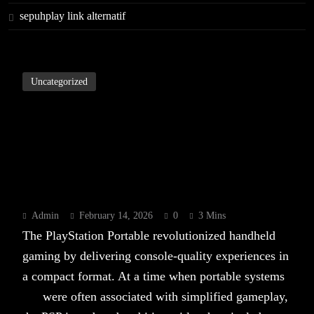
sepuhplay link alternatif
Uncategorized
PSP Games That Proved
Handheld Gaming Could Be
Epic
Admin
February 14, 2026
0
3 Mins
The PlayStation Portable revolutionized handheld
gaming by delivering console-quality experiences in
a compact format. At a time when portable systems
rtp
were often associated with simplified gameplay,