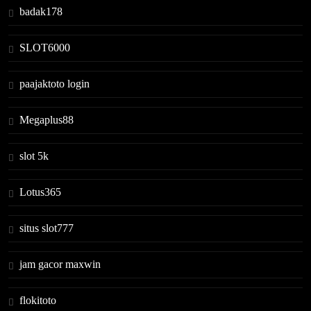
badak178
SLOT6000
paajaktoto login
Megaplus88
slot 5k
Lotus365
situs slot777
jam gacor maxwin
flokitoto