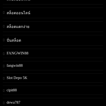
สล็อตออนไลน์
สล็อตแตกง่าย
ปั่นสล็อต
FANGWIN88
fangwin88
Slot Depo 5K
cipit88
dewa787