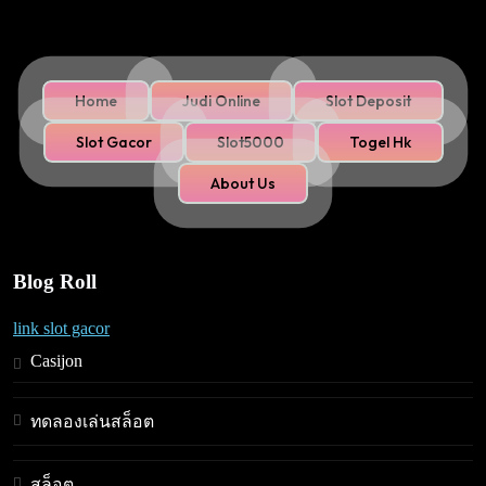
Home
Judi Online
Slot Deposit
Slot Gacor
Slot5000
Togel Hk
About Us
Blog Roll
link slot gacor
Casijon
ทดลองเล่นสล็อต
สล็อต