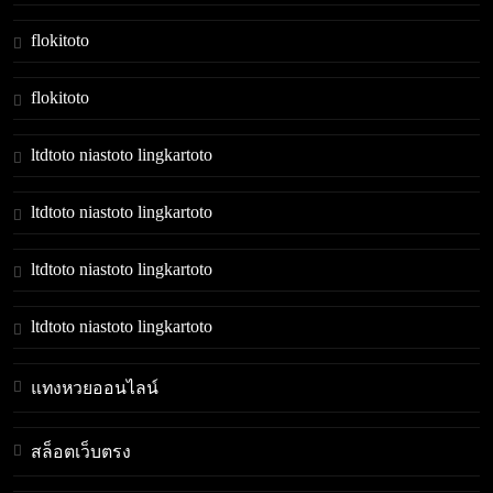
flokitoto
flokitoto
ltdtoto niastoto lingkartoto
ltdtoto niastoto lingkartoto
ltdtoto niastoto lingkartoto
ltdtoto niastoto lingkartoto
แทงหวยออนไลน์
สล็อตเว็บตรง