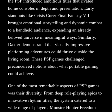
the PSP introduced ambitious titles that rivaled
home consoles in depth and presentation. Early
standouts like Crisis Core: Final Fantasy VII
brought emotional storytelling and dynamic combat
to a handheld audience, expanding an already
beloved universe in meaningful ways. Similarly,
Daxter demonstrated that visually impressive
platforming adventures could thrive outside the
living room. These PSP games challenged
preconceived notions about what portable gaming
could achieve.
One of the most remarkable aspects of PSP games
was their diversity. From deep role-playing epics to
innovative rhythm titles, the system catered to a
wide range of players. Monster Hunter Freedom