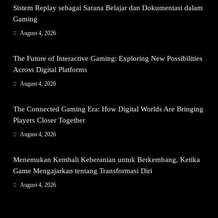
Sistem Replay sebagai Sarana Belajar dan Dokumentasi dalam
Gaming
August 4, 2026
The Future of Interactive Gaming: Exploring New Possibilities
Across Digital Platforms
August 4, 2026
The Connected Gaming Era: How Digital Worlds Are Bringing
Players Closer Together
August 4, 2026
Menemukan Kembali Keberanian untuk Berkembang, Ketika
Game Mengajarkan tentang Transformasi Diri
August 4, 2026