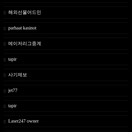
해외선물어드민
parhaat kasinot
메이저리그중계
tapir
사기제보
jet77
tapir
Laser247 owner