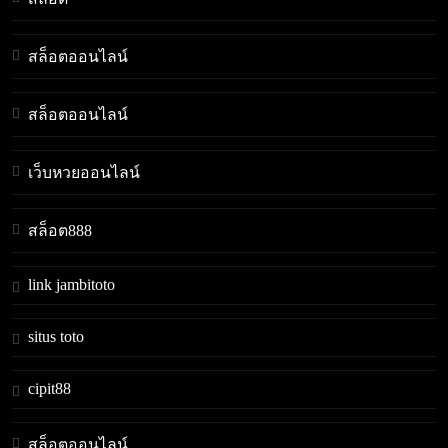
สล็อตออนไลน์
สล็อตออนไลน์
เว็บหวยออนไลน์
สล็อต888
link jambitoto
situs toto
cipit88
สล็อตออนไลน์