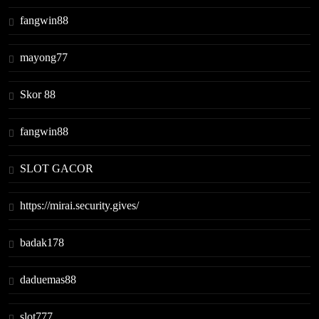
fangwin88
mayong77
Skor 88
fangwin88
SLOT GACOR
https://mirai.security.gives/
badak178
daduemas88
slot777