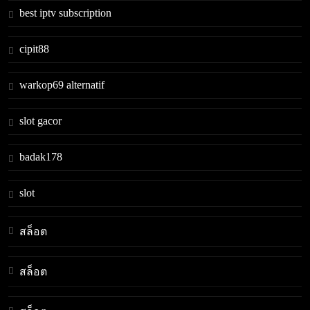
best iptv subscription
cipit88
warkop69 alternatif
slot gacor
badak178
slot
สล็อต
สล็อต