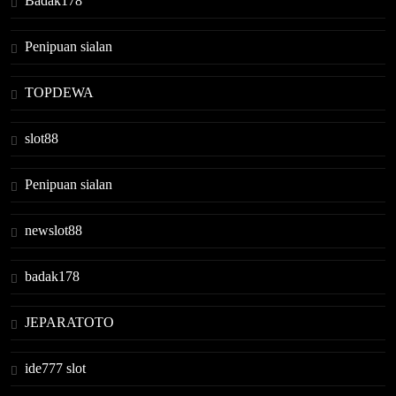
Badak178
Penipuan sialan
TOPDEWA
slot88
Penipuan sialan
newslot88
badak178
JEPARATOTO
ide777 slot