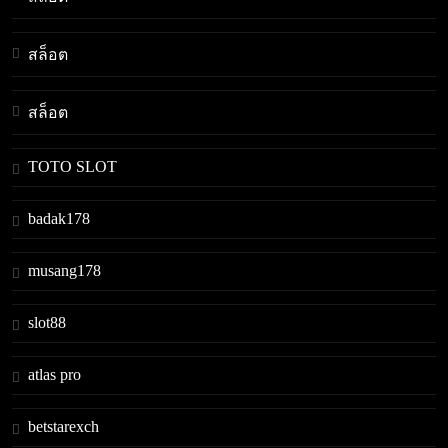
สล็อต
สล็อต
TOTO SLOT
badak178
musang178
slot88
atlas pro
betstarexch