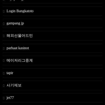
Login Bangkatoto
gampang jp
해외선물어드민
parhaat kasinot
메이저리그중계
tapir
사기제보
jet77