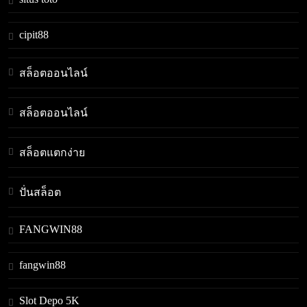
cipit88
สล็อตออนไลน์
สล็อตออนไลน์
สล็อตแตกง่าย
ปั่นสล็อต
FANGWIN88
fangwin88
Slot Depo 5K