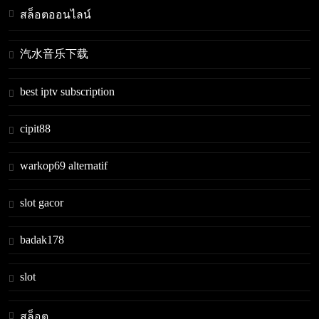
สล็อตออนไลน์
汽水音乐下载
best iptv subscription
cipit88
warkop69 alternatif
slot gacor
badak178
slot
สล็อต