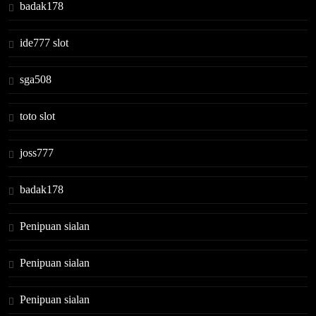
badak178
ide777 slot
sga508
toto slot
joss777
badak178
Penipuan sialan
Penipuan sialan
Penipuan sialan