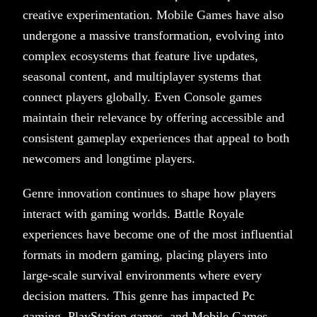
creative experimentation. Mobile Games have also
undergone a massive transformation, evolving into
complex ecosystems that feature live updates,
seasonal content, and multiplayer systems that
connect players globally. Even Console games
maintain their relevance by offering accessible and
consistent gameplay experiences that appeal to both
newcomers and longtime players.
Genre innovation continues to shape how players
interact with gaming worlds. Battle Royale
experiences have become one of the most influential
formats in modern gaming, placing players into
large-scale survival environments where every
decision matters. This genre has impacted Pc
gaming, PlayStation games, and Mobile Games,