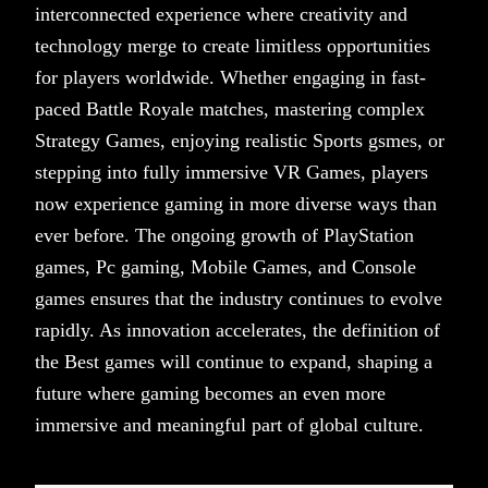
interconnected experience where creativity and
technology merge to create limitless opportunities
for players worldwide. Whether engaging in fast-
paced Battle Royale matches, mastering complex
Strategy Games, enjoying realistic Sports gsmes, or
stepping into fully immersive VR Games, players
now experience gaming in more diverse ways than
ever before. The ongoing growth of PlayStation
games, Pc gaming, Mobile Games, and Console
games ensures that the industry continues to evolve
rapidly. As innovation accelerates, the definition of
the Best games will continue to expand, shaping a
future where gaming becomes an even more
immersive and meaningful part of global culture.