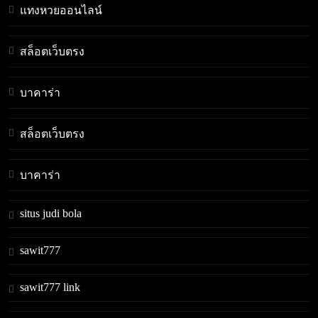
แทงหวยออนไลน์
สล็อตเว็บตรง
บาคาร่า
สล็อตเว็บตรง
บาคาร่า
situs judi bola
sawit777
sawit777 link