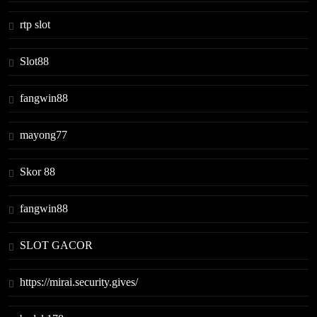
rtp slot
Slot88
fangwin88
mayong77
Skor 88
fangwin88
SLOT GACOR
https://mirai.security.gives/