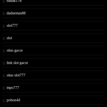
badak178
daduemas88
slot777
slot
situs gacor
link slot gacor
situs slot777
mpo777
pohon4d