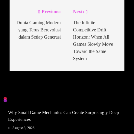
Previous:
Next:
Dunia Gaming Modern
The Infinite
yang Terus Berevolusi
Competitive Drift
dalam Setiap Generasi
Horizon: When All
Games Slowly Move
Toward the Same
System
Related News
Why Small Game Mechanics Can Create Surprisingly Deep
Experiences
August 8, 2026