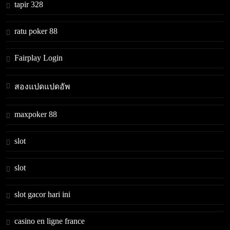
tapir 328
ratu poker 88
Fairplay Login
สองแปดแปดอัพ
maxpoker 88
slot
slot
slot gacor hari ini
casino en ligne france