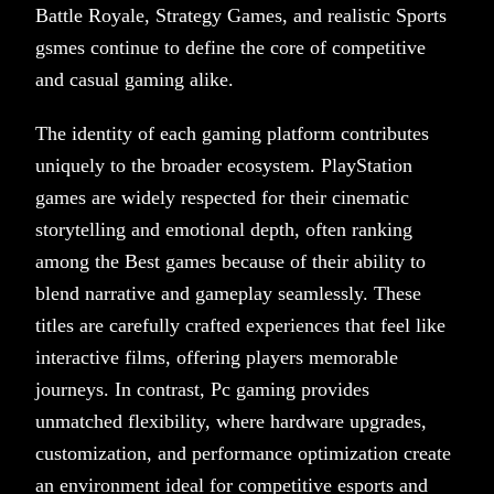
Battle Royale, Strategy Games, and realistic Sports
gsmes continue to define the core of competitive
and casual gaming alike.
The identity of each gaming platform contributes
uniquely to the broader ecosystem. PlayStation
games are widely respected for their cinematic
storytelling and emotional depth, often ranking
among the Best games because of their ability to
blend narrative and gameplay seamlessly. These
titles are carefully crafted experiences that feel like
interactive films, offering players memorable
journeys. In contrast, Pc gaming provides
unmatched flexibility, where hardware upgrades,
customization, and performance optimization create
an environment ideal for competitive esports and