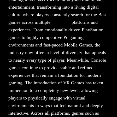
entertainment, transforming into a living digital
culture where players constantly search for the Best
games across multiple
slot gacor
platforms and
experiences. From emotionally driven PlayStation
games to highly competitive Pc gaming
environments and fast-paced Mobile Games, the
industry now offers a level of diversity that appeals
to nearly every type of player. Meanwhile, Console
games continue to provide stable and refined
experiences that remain a foundation for modern
gaming. The introduction of VR Games has taken
immersion to a completely new level, allowing
players to physically engage with virtual
environments in ways that feel natural and deeply
interactive. Across all platforms, genres such as