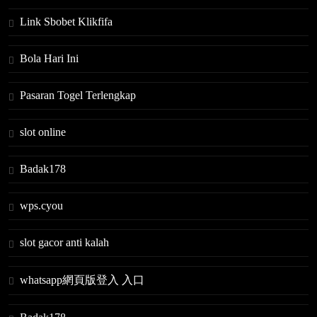
Link Sbobet Klikfifa
Bola Hari Ini
Pasaran Togel Terlengkap
slot online
Badak178
wps.cyou
slot gacor anti kalah
whatsapp網頁版登入 入口