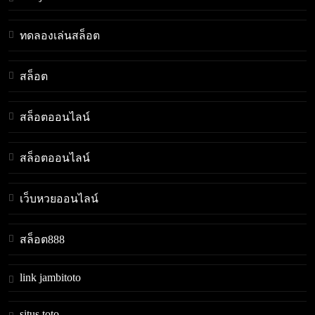
ทดลองเล่นสล็อต
สล็อต
สล็อตออนไลน์
สล็อตออนไลน์
เว็บหวยออนไลน์
สล็อต888
link jambitoto
situs toto