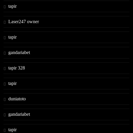
tapir
Laser247 owner
tapir
gandariabet
tapir 328
tapir
duniatoto
gandariabet
tapir