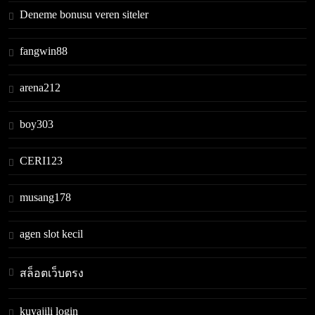
Deneme bonusu veren siteler
fangwin88
arena212
boy303
CERI123
musang178
agen slot kecil
สล็อตเว็บตรง
kuyajili login