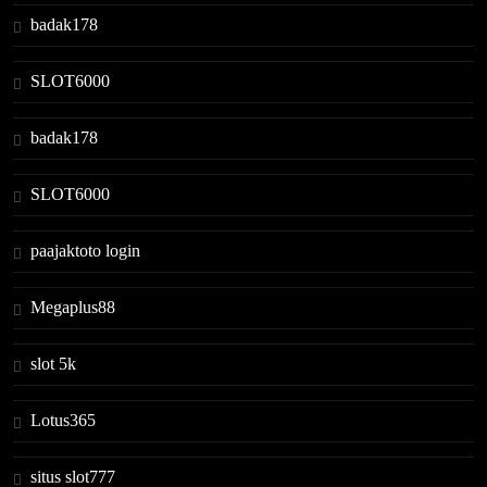
badak178
SLOT6000
badak178
SLOT6000
paajaktoto login
Megaplus88
slot 5k
Lotus365
situs slot777