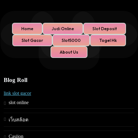
Home
Judi Online
Slot Deposit
Slot Gacor
Slot5000
Togel Hk
About Us
Blog Roll
link slot gacor
slot online
เว็บสล้อต
Casijon