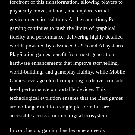
forefront of this transformation, allowing players to
physically move, interact, and explore virtual
environments in real time. At the same time, Pc
gaming continues to push the limits of graphical
fidelity and performance, delivering highly detailed
worlds powered by advanced GPUs and AI systems.
PlayStation games benefit from next-generation
hardware enhancements that improve storytelling,
world-building, and gameplay fluidity, while Mobile
Games leverage cloud computing to deliver console-
level performance on portable devices. This
technological evolution ensures that the Best games
are no longer tied to a single platform but are
accessible across a unified digital ecosystem.
In conclusion, gaming has become a deeply