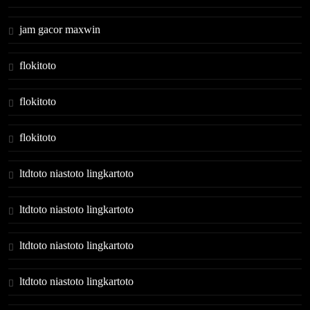
jam gacor maxwin
flokitoto
flokitoto
flokitoto
ltdtoto niastoto lingkartoto
ltdtoto niastoto lingkartoto
ltdtoto niastoto lingkartoto
ltdtoto niastoto lingkartoto