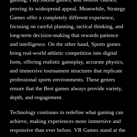
proving its widespread appeal. Meanwhile, Strategy
Games offer a completely different experience,
focusing on careful planning, tactical thinking, and
long-term decision-making that rewards patience
and intelligence. On the other hand, Sports gsmes
bring real-world athletic competition into digital
form, offering realistic gameplay, accurate physics,
and immersive tournament structures that replicate
professional sports environments. These genres
ensure that the Best games always provide variety,
depth, and engagement.
Technology continues to redefine what gaming can
achieve, making experiences more immersive and
responsive than ever before. VR Games stand at the