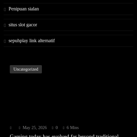
Penipuan sialan
situs slot gacor
sepuhplay link alternatif
Uncategorized
Beyond Screens: How
Gaming Worlds Are
Becoming Living Experiences
May 25, 2026
0
6 Mins
Gaming today has evolved far beyond traditional