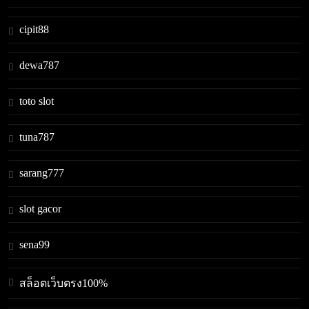
cipit88
dewa787
toto slot
tuna787
sarang777
slot gacor
sena99
สล็อตเว็บตรง100%