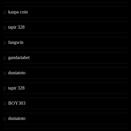
kaspa coin
tapir 328
fangwin
gandariabet
duniatoto
tapir 328
BOY303
duniatoto